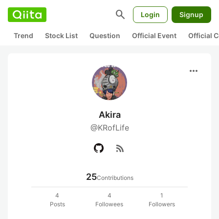
search
Login
Signup
Trend
Stock List
Question
Official Event
Official
more_horiz
Akira
@KRofLife
rss_feed
25
Contributions
4
4
1
Posts
Followees
Followers