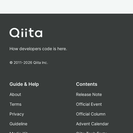
How developers code is here.
© 2011-
2026
Qiita Inc.
Guide & Help
Contents
About
Release Note
Terms
Official Event
Privacy
Official Column
Guideline
Advent Calendar