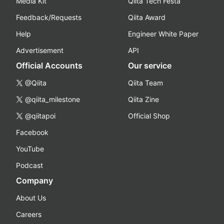
Media Kit
Qiita Tech Festa
Feedback/Requests
Qiita Award
Help
Engineer White Paper
Advertisement
API
Official Accounts
Our service
@Qiita
Qiita Team
@qiita_milestone
Qiita Zine
@qiitapoi
Official Shop
Facebook
YouTube
Podcast
Company
About Us
Careers