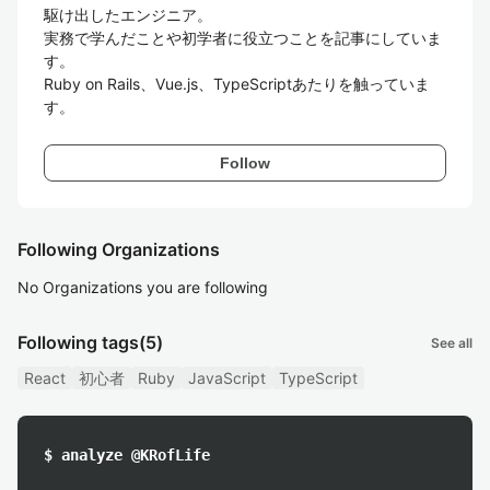
駆け出したエンジニア。

実務で学んだことや初学者に役立つことを記事にしていま
す。

Ruby on Rails、Vue.js、TypeScriptあたりを触っていま
す。
Follow
Following Organizations
No Organizations you are following
Following tags
(5)
See all
React
初心者
Ruby
JavaScript
TypeScript
$ analyze @KRofLife