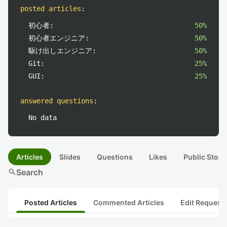
posted articles
:
初心者:
50%
初心者エンジニア:
50%
駆け出しエンジニア:
50%
Git:
25%
GUI:
25%
answered questions
:
No data
Articles
Slides
Questions
Likes
Public Stock
search
Search
Posted Articles
Commented Articles
Edit Request