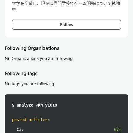
大学を卒業し、現在は専門学校でゲーム開発について勉強
中
Follow
Following Organizations
No Organizations you are following
Following tags
No tags you are following
$ analyze @KNTy1018
posted articles
:
C#:
67%