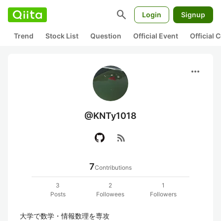
search
Login
Signup
Trend
Stock List
Question
Official Event
Official
more_horiz
@KNTy1018
rss_feed
7
Contributions
3
2
1
Posts
Followees
Followers
大学で数学・情報数理を専攻
