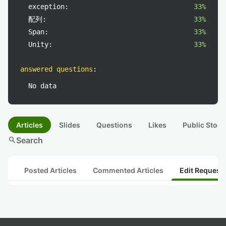
exception:
33%
配列:
33%
Span:
33%
Unity:
33%
answered questions
:
No data
Articles
Slides
Questions
Likes
Public Stock
search
Search
Posted Articles
Commented Articles
Edit Request