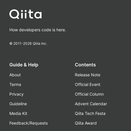
How developers code is here.
© 2011-
2026
Qiita Inc.
Guide & Help
Contents
About
Release Note
Terms
Official Event
Privacy
Official Column
Guideline
Advent Calendar
Media Kit
Qiita Tech Festa
Feedback/Requests
Qiita Award