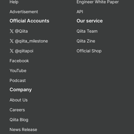
Help
Engineer White Paper
Advertisement
API
Official Accounts
Our service
@Qiita
Qiita Team
@qiita_milestone
Qiita Zine
@qiitapoi
Official Shop
Facebook
YouTube
Podcast
Company
About Us
Careers
Qiita Blog
News Release