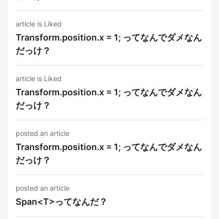
article is Liked
Transform.position.x = 1; ってなんでダメなん
だっけ？
article is Liked
Transform.position.x = 1; ってなんでダメなん
だっけ？
posted an article
Transform.position.x = 1; ってなんでダメなん
だっけ？
posted an article
Span<T>ってなんだ？