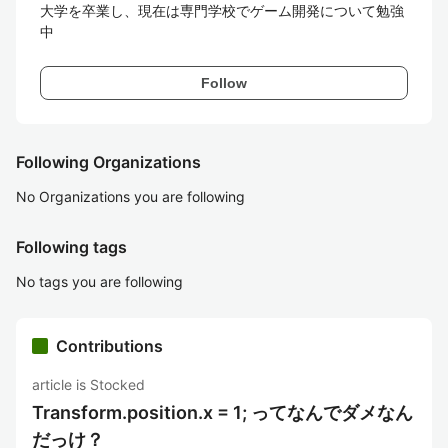
大学を卒業し、現在は専門学校でゲーム開発について勉強
中
Follow
Following Organizations
No Organizations you are following
Following tags
No tags you are following
Contributions
article is Stocked
Transform.position.x = 1; ってなんでダメなん
だっけ？