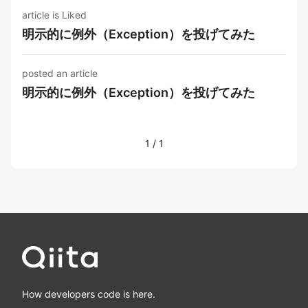
article is Liked
明示的に例外（Exception）を投げてみた
posted an article
明示的に例外（Exception）を投げてみた
1
/
1
How developers code is here.