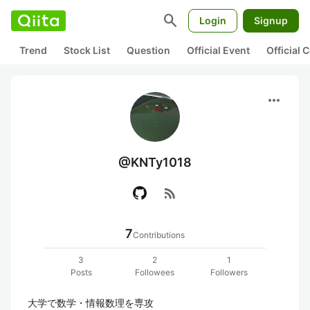
search
Login
Signup
Trend
Stock List
Question
Official Event
Official
more_horiz
@KNTy1018
rss_feed
7
Contributions
3
2
1
Posts
Followees
Followers
大学で数学・情報数理を専攻
