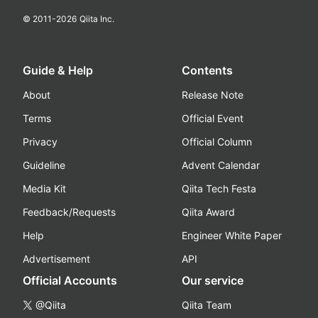
© 2011-
2026
Qiita Inc.
Guide & Help
Contents
About
Release Note
Terms
Official Event
Privacy
Official Column
Guideline
Advent Calendar
Media Kit
Qiita Tech Festa
Feedback/Requests
Qiita Award
Help
Engineer White Paper
Advertisement
API
Official Accounts
Our service
@Qiita
Qiita Team