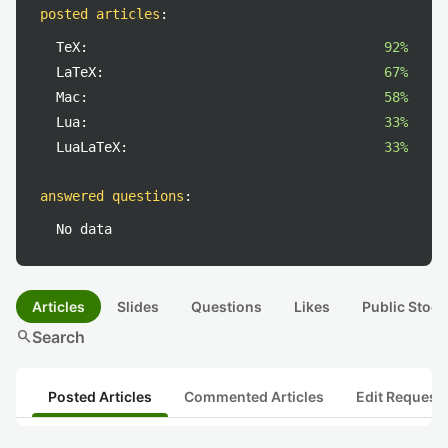
posted articles
:
TeX:
92%
LaTeX:
67%
Mac:
58%
Lua:
33%
LuaLaTeX:
33%
answered questions
:
No data
Articles
Slides
Questions
Likes
Public Stock
search
Search
Posted Articles
Commented Articles
Edit Request