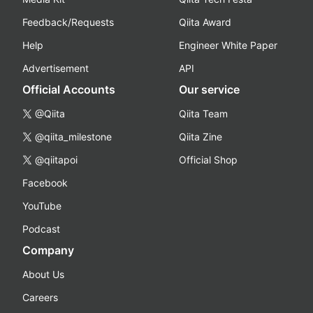
Feedback/Requests
Qiita Award
Help
Engineer White Paper
Advertisement
API
Official Accounts
Our service
@Qiita
Qiita Team
@qiita_milestone
Qiita Zine
@qiitapoi
Official Shop
Facebook
YouTube
Podcast
Company
About Us
Careers