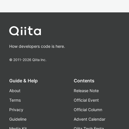
How developers code is here.
© 2011-
2026
Qiita Inc.
Guide & Help
Contents
About
Release Note
Terms
Official Event
Privacy
Official Column
Guideline
Advent Calendar
Media Kit
Qiita Tech Festa