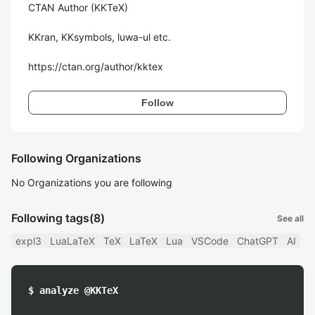
CTAN Author (KKTeX)

KKran, KKsymbols, luwa-ul etc.

https://ctan.org/author/kktex
Follow
Following Organizations
No Organizations you are following
Following tags
(8)
See all
expl3
LuaLaTeX
TeX
LaTeX
Lua
VSCode
ChatGPT
AI
$ analyze @KKTeX