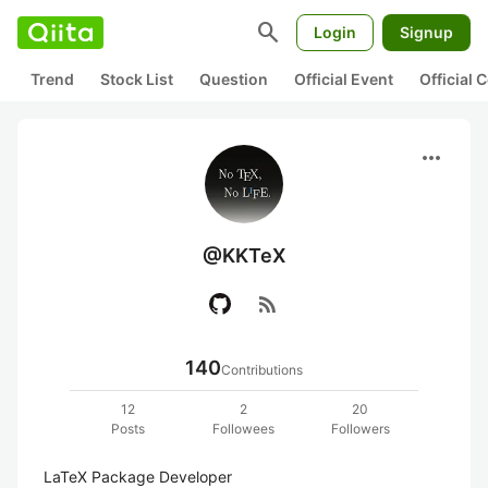
search
Login
Signup
Trend
Stock List
Question
Official Event
Official
more_horiz
@KKTeX
rss_feed
140
Contributions
12
2
20
Posts
Followees
Followers
LaTeX Package Developer
