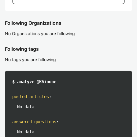
Following Organizations
No Organizations you are following
Following tags
No tags you are following
$ analyze @KAinone
posted articles
:
No data
answered questions
:
No data