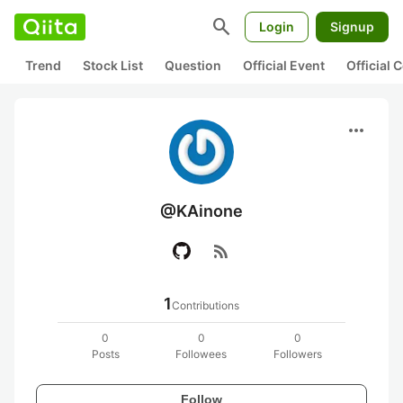
search
Login
Signup
Trend
Stock List
Question
Official Event
Official
more_horiz
@KAinone
rss_feed
1
Contributions
0
0
0
Posts
Followees
Followers
Follow