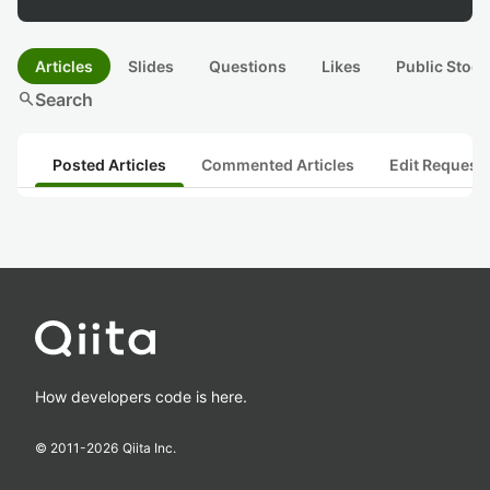
Articles
Slides
Questions
Likes
Public Stock
search
Search
Posted Articles
Commented Articles
Edit Request
How developers code is here.
© 2011-
2026
Qiita Inc.