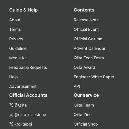
Guide & Help
Contents
About
Release Note
Terms
Official Event
Privacy
Official Column
Guideline
Advent Calendar
Media Kit
Qiita Tech Festa
Feedback/Requests
Qiita Award
Help
Engineer White Paper
Advertisement
API
Official Accounts
Our service
@Qiita
Qiita Team
@qiita_milestone
Qiita Zine
@qiitapoi
Official Shop