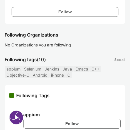
Follow
Following Organizations
No Organizations you are following
Following tags
(10)
See all
appium
Selenium
Jenkins
Java
Emacs
C++
Objective-C
Android
iPhone
C
Following Tags
appium
Follow