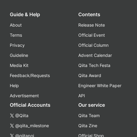
Guide & Help
Contents
About
Release Note
Terms
Official Event
Privacy
Official Column
Guideline
Advent Calendar
Media Kit
Qiita Tech Festa
Feedback/Requests
Qiita Award
Help
Engineer White Paper
Advertisement
API
Official Accounts
Our service
@Qiita
Qiita Team
@qiita_milestone
Qiita Zine
@qiitapoi
Official Shop