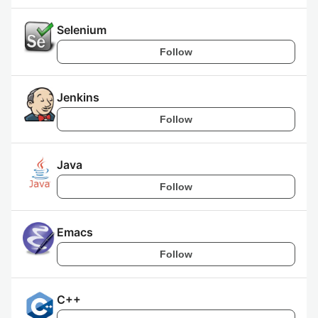
Selenium
Follow
Jenkins
Follow
Java
Follow
Emacs
Follow
C++