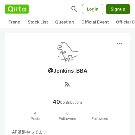
search
Login
Signup
Trend
Stock List
Question
Official Event
Official
more_horiz
@Jenkins_BBA
rss_feed
40
Contributions
4
0
1
Posts
Followees
Followers
AP基盤やってます