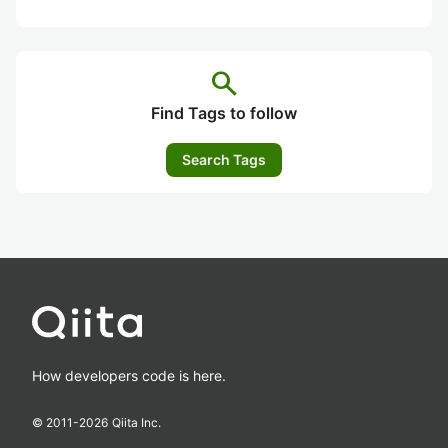
search
Find Tags to follow
Search Tags
How developers code is here.
© 2011-
2026
Qiita Inc.