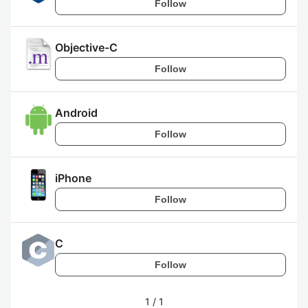
Follow
Objective-C
Follow
Android
Follow
iPhone
Follow
C
Follow
1
/
1