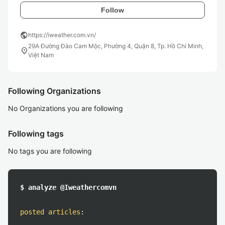
Follow
public
https://iweather.com.vn/
29A Đường Đào Cam Mộc, Phường 4, Quận 8, Tp. Hồ Chí Minh,
location_on
Việt Nam
Following Organizations
No Organizations you are following
Following tags
No tags you are following
$ analyze @Iweathercomvn
posted articles
: