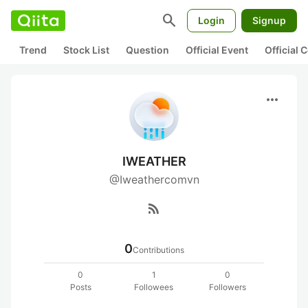
search
Login
Signup
Trend
Stock List
Question
Official Event
Official
more_horiz
IWEATHER
@Iweathercomvn
rss_feed
0
Contributions
0
1
0
Posts
Followees
Followers