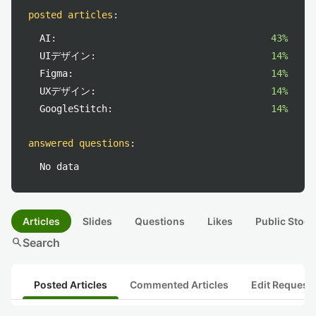
posted articles
:
AI:
43%
UIデザイン:
14%
Figma:
14%
UXデザイン:
14%
GoogleStitch:
14%
answered questions
:
No data
Articles
Slides
Questions
Likes
Public Stock
search
Search
Posted Articles
Commented Articles
Edit Request