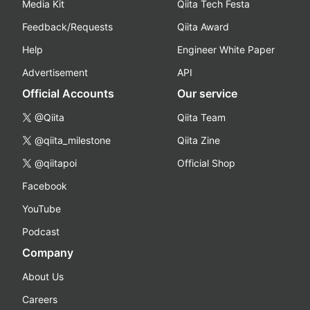
Media Kit
Qiita Tech Festa
Feedback/Requests
Qiita Award
Help
Engineer White Paper
Advertisement
API
Official Accounts
Our service
@Qiita
Qiita Team
@qiita_milestone
Qiita Zine
@qiitapoi
Official Shop
Facebook
YouTube
Podcast
Company
About Us
Careers