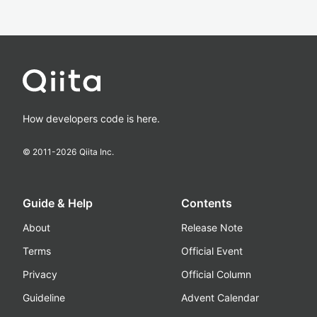
How developers code is here.
© 2011-
2026
Qiita Inc.
Guide & Help
Contents
About
Release Note
Terms
Official Event
Privacy
Official Column
Guideline
Advent Calendar