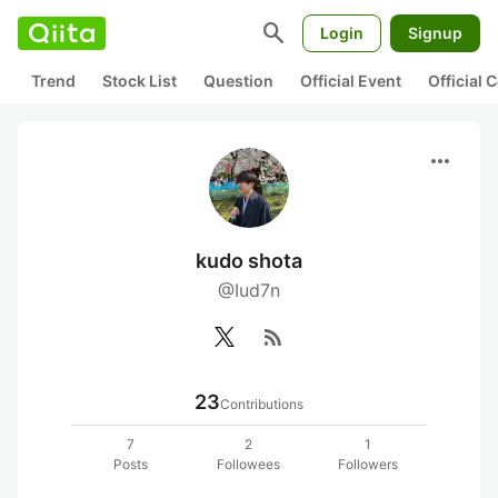
search
Login
Signup
Trend
Stock List
Question
Official Event
Official
more_horiz
kudo shota
@Iud7n
rss_feed
23
Contributions
7
2
1
Posts
Followees
Followers