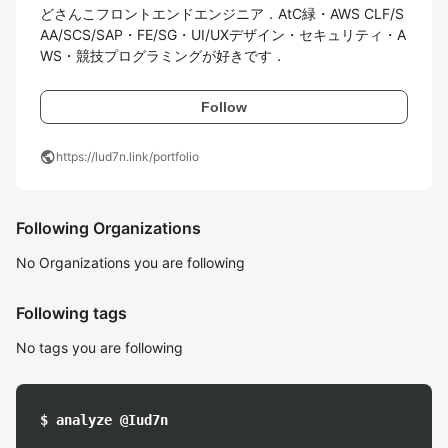
どさんこフロントエンドエンジニア．AtC緑・AWS CLF/S
AA/SCS/SAP・FE/SG・UI/UXデザイン・セキュリティ・A
WS・競技プログラミングが好きです．
Follow
public
https://lud7n.link/portfolio
Following Organizations
No Organizations you are following
Following tags
No tags you are following
$ analyze @Iud7n