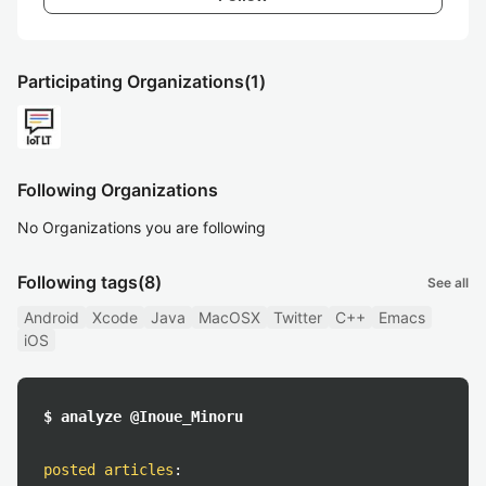
Participating Organizations
(1)
Following Organizations
No Organizations you are following
Following tags
(8)
See all
Android
Xcode
Java
MacOSX
Twitter
C++
Emacs
iOS
$ analyze @Inoue_Minoru
posted articles
: