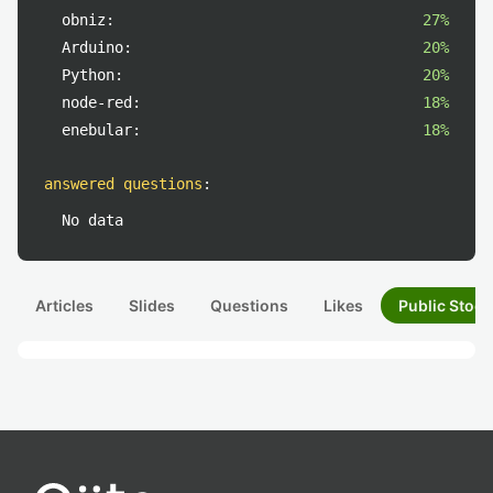
obniz:
27%
Arduino:
20%
Python:
20%
node-red:
18%
enebular:
18%
answered questions
:
No data
Articles
Slides
Questions
Likes
Public Stock