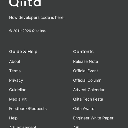
How developers code is here.
© 2011-
2026
Qiita Inc.
Guide & Help
Contents
About
Release Note
Terms
Official Event
Privacy
Official Column
Guideline
Advent Calendar
Media Kit
Qiita Tech Festa
Feedback/Requests
Qiita Award
Help
Engineer White Paper
Advertisement
API