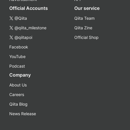
Official Accounts
Our service
@Qiita
Qiita Team
@qiita_milestone
Qiita Zine
@qiitapoi
Official Shop
Facebook
YouTube
Podcast
Company
About Us
Careers
Qiita Blog
News Release