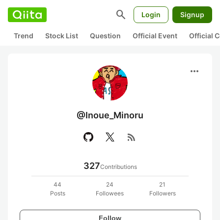
search
Login
Signup
Trend
Stock List
Question
Official Event
Official
more_horiz
@Inoue_Minoru
rss_feed
327
Contributions
44
24
21
Posts
Followees
Followers
Follow