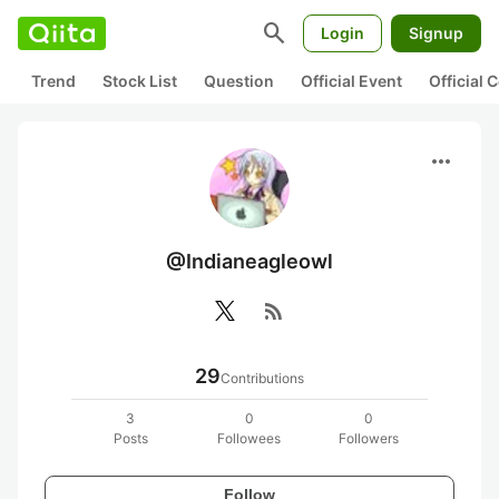
search
Login
Signup
Trend
Stock List
Question
Official Event
Official
more_horiz
@Indianeagleowl
rss_feed
29
Contributions
3
0
0
Posts
Followees
Followers
Follow