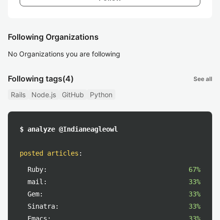
Following Organizations
No Organizations you are following
Following tags
(4)
See all
Rails
Node.js
GitHub
Python
$ analyze @Indianeagleowl
posted articles
:
Ruby:
67%
mail:
33%
Gem:
33%
Sinatra:
33%
Emacs:
33%