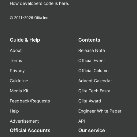
How developers code is here.
© 2011-
2026
Qiita Inc.
Guide & Help
Contents
About
Release Note
Terms
Official Event
Privacy
Official Column
Guideline
Advent Calendar
Media Kit
Qiita Tech Festa
Feedback/Requests
Qiita Award
Help
Engineer White Paper
Advertisement
API
Official Accounts
Our service