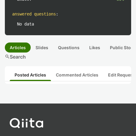
answered questions
:
No data
Articles
Slides
Questions
Likes
Public Stock
search
Search
Posted Articles
Commented Articles
Edit Request