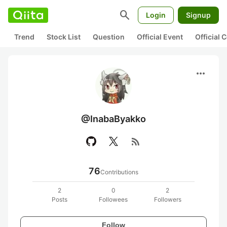
search
Login
Signup
Trend
Stock List
Question
Official Event
Official
more_horiz
@InabaByakko
rss_feed
76
Contributions
2
0
2
Posts
Followees
Followers
Follow