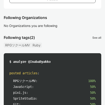
Following Organizations
No Organizations you are following
Following tags
(2)
See all
RPGツクールMV
Ruby
$ analyze @InabaByakko
posted articles
:
RPGツクールMV:
100%
JavaScript:
50%
pixi.js:
50%
SpriteStudio:
50%
Git:
50%