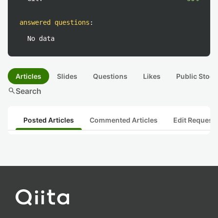
answered questions
:
No data
Articles
Slides
Questions
Likes
Public Stock
search
Search
Posted Articles
Commented Articles
Edit Request