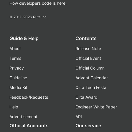
How developers code is here.
© 2011-
2026
Qiita Inc.
Guide & Help
Contents
About
Release Note
Terms
Official Event
Privacy
Official Column
Guideline
Advent Calendar
Media Kit
Qiita Tech Festa
Feedback/Requests
Qiita Award
Help
Engineer White Paper
Advertisement
API
Official Accounts
Our service