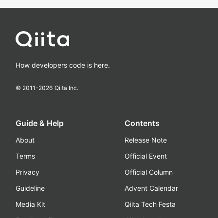
How developers code is here.
© 2011-
2026
Qiita Inc.
Guide & Help
Contents
About
Release Note
Terms
Official Event
Privacy
Official Column
Guideline
Advent Calendar
Media Kit
Qiita Tech Festa