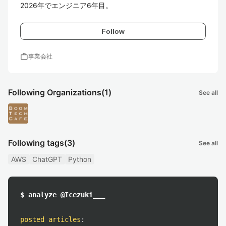
2026年でエンジニア6年目。
Follow
work
事業会社
Following Organizations
(1)
See all
Following tags
(3)
See all
AWS
ChatGPT
Python
$ analyze @Icezuki___
posted articles
: