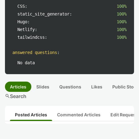
CSS:
100%
static_site_generator:
100%
Hugo:
100%
Netlify:
100%
tailwindcss:
100%
answered questions
:
No data
Articles
Slides
Questions
Likes
Public Stock
search
Search
Posted Articles
Commented Articles
Edit Request