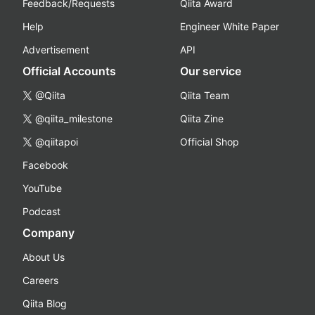
Feedback/Requests
Qiita Award
Help
Engineer White Paper
Advertisement
API
Official Accounts
Our service
@Qiita
Qiita Team
@qiita_milestone
Qiita Zine
@qiitapoi
Official Shop
Facebook
YouTube
Podcast
Company
About Us
Careers
Qiita Blog