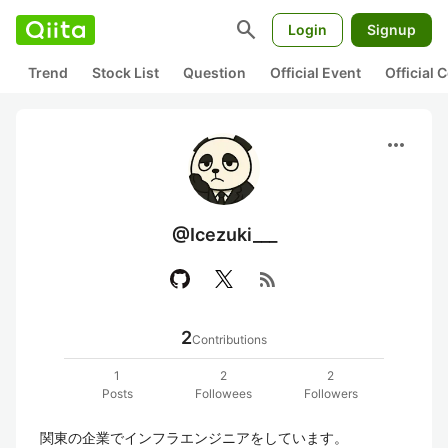
search
Login
Signup
Trend
Stock List
Question
Official Event
Official
more_horiz
@Icezuki___
rss_feed
2
Contributions
1
2
2
Posts
Followees
Followers
関東の企業でインフラエンジニアをしています。
