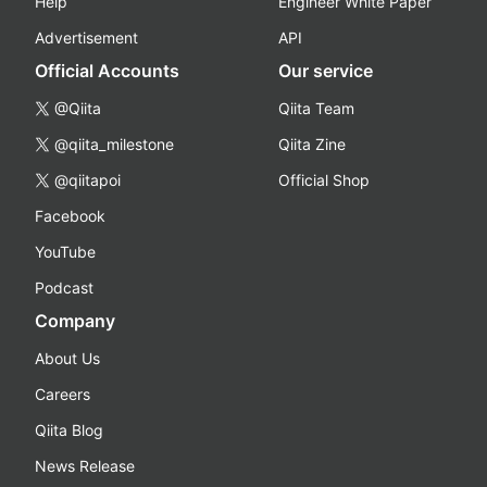
Help
Engineer White Paper
Advertisement
API
Official Accounts
Our service
@Qiita
Qiita Team
@qiita_milestone
Qiita Zine
@qiitapoi
Official Shop
Facebook
YouTube
Podcast
Company
About Us
Careers
Qiita Blog
News Release