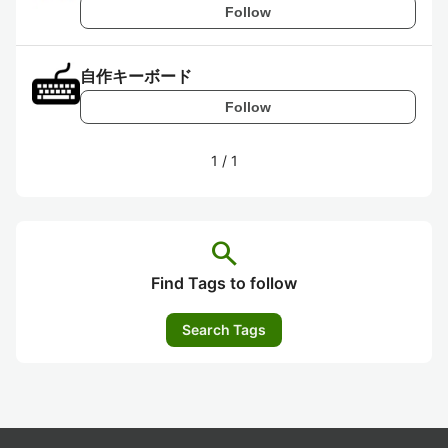
Follow
自作キーボード
Follow
1
/
1
search
Find Tags to follow
Search Tags