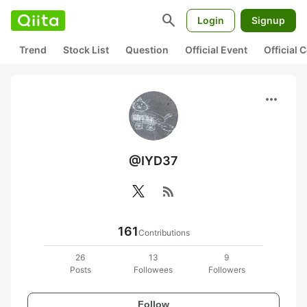
search
Login
Signup
Trend
Stock List
Question
Official Event
Official
more_horiz
@IYD37
rss_feed
161
Contributions
26
13
9
Posts
Followees
Followers
Follow