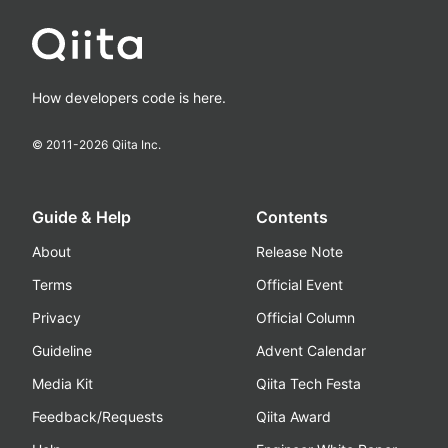
How developers code is here.
© 2011-
2026
Qiita Inc.
Guide & Help
Contents
About
Release Note
Terms
Official Event
Privacy
Official Column
Guideline
Advent Calendar
Media Kit
Qiita Tech Festa
Feedback/Requests
Qiita Award