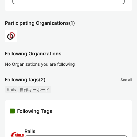
Participating Organizations
(1)
Following Organizations
No Organizations you are following
Following tags
(2)
See all
Rails
自作キーボード
Following Tags
Rails