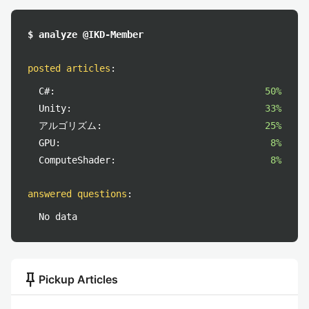
$ analyze @IKD-Member
posted articles
:
C#:
50%
Unity:
33%
アルゴリズム:
25%
GPU:
8%
ComputeShader:
8%
answered questions
:
No data
push_pin
Pickup Articles