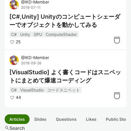
@
IKD-Member
2018-07-11
[C#,Unity] Unityのコンピュートシェーダ
ーでオブジェクトを動かしてみる
C#
Unity
GPU
ComputeShader
25
@
IKD-Member
2018-09-26
[VisualStudio] よく書くコードはスニペッ
トにまとめて爆速コーディング
C#
VisualStudio
コードスニペット
44
Articles
Slides
Questions
Likes
Public Stock
search
Search