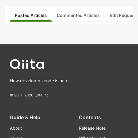
Posted Articles
Commented Articles
Edit Request
How developers code is here.
© 2011-
2026
Qiita Inc.
Guide & Help
Contents
About
Release Note