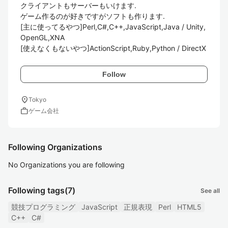
クライアントもサーバーもいけます.

ゲーム作るのが好きですがソフトも作ります.

[主に使ってるやつ]Perl,C#,C++,JavaScript,Java / Unity,
OpenGL,XNA

[使えなくもないやつ]ActionScript,Ruby,Python / DirectX
Follow
location_on
Tokyo
work
ゲーム会社
Following Organizations
No Organizations you are following
Following tags
(7)
See all
競技プログラミング
JavaScript
正規表現
Perl
HTML5
C++
C#