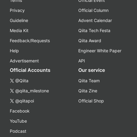
Terms
Official Event
Privacy
Official Column
Guideline
Advent Calendar
Media Kit
Qiita Tech Festa
Feedback/Requests
Qiita Award
Help
Engineer White Paper
Advertisement
API
Official Accounts
Our service
@Qiita
Qiita Team
@qiita_milestone
Qiita Zine
@qiitapoi
Official Shop
Facebook
YouTube
Podcast