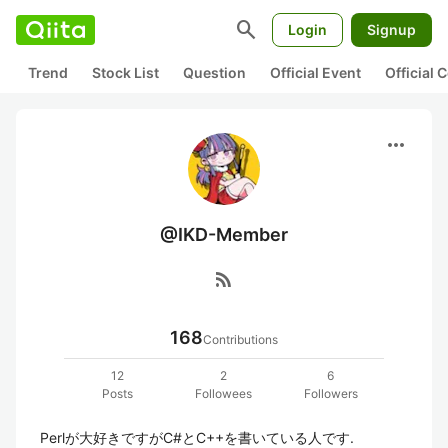
search
Login
Signup
Trend
Stock List
Question
Official Event
Official
more_horiz
@IKD-Member
rss_feed
168
Contributions
12
2
6
Posts
Followees
Followers
Perlが大好きですがC#とC++を書いている人です.
