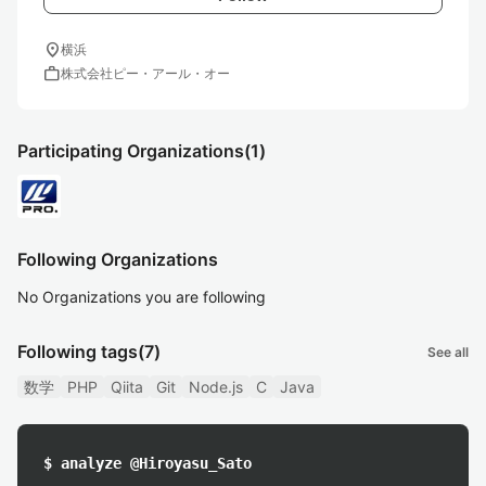
location_on
横浜
work
株式会社ピー・アール・オー
Participating Organizations
(1)
Following Organizations
No Organizations you are following
Following tags
(7)
See all
数学
PHP
Qiita
Git
Node.js
C
Java
$ analyze @Hiroyasu_Sato