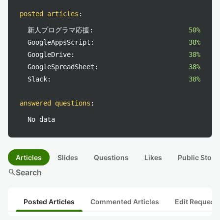
posted articles
:
新人プログラマ応援:
50%
GoogleAppsScript:
38%
GoogleDrive:
38%
GoogleSpreadSheet:
38%
Slack:
38%
answered questions
:
No data
Articles
Slides
Questions
Likes
Public Stock
search
Search
Posted Articles
Commented Articles
Edit Request