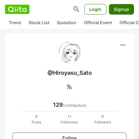
search
Login
Signup
Trend
Stock List
Question
Official Event
Official
more_horiz
@Hiroyasu_Sato
rss_feed
129
Contributions
8
11
8
Posts
Followees
Followers
Follow