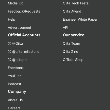
Media Kit
Qiita Tech Festa
Feedback/Requests
Qiita Award
Help
Engineer White Paper
Advertisement
API
Official Accounts
Our service
@Qiita
Qiita Team
@qiita_milestone
Qiita Zine
@qiitapoi
Official Shop
Facebook
YouTube
Podcast
Company
About Us
Careers