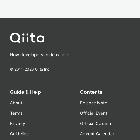
How developers code is here.
© 2011-
2026
Qiita Inc.
Guide & Help
Contents
About
Release Note
Terms
Official Event
Privacy
Official Column
Guideline
Advent Calendar