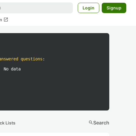
Login
Signup
open_in_new
m
answered questions
:
No data
search
Search
ck Lists