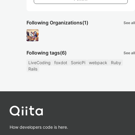
Following Organizations
(1)
See all
Following tags
(6)
See all
LiveCoding
foxdot
SonicPi
webpack
Ruby
Rails
How developers code is here.