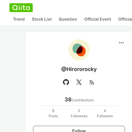
Trend
Stock List
Question
Official Event
Offici
more_horiz
@Hirororocky
rss_feed
38
Contributions
8
3
4
Posts
Followees
Followers
Follow