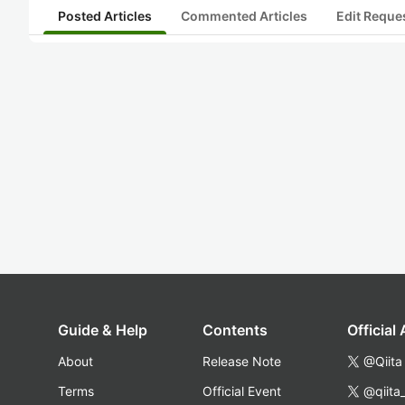
Posted Articles
Commented Articles
Edit Reque
Guide & Help
Contents
Official
About
Release Note
@Qiita
Terms
Official Event
@qiita