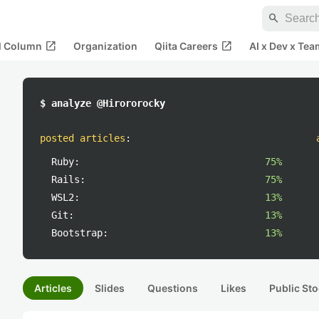
search
open_in_new
open_in_new
al Column
Organization
Qiita Careers
AI x Dev x Tea
$ analyze @Hirororocky
posted articles
:
Ruby:
75%
Rails:
75%
WSL2:
13%
Git:
13%
Bootstrap:
13%
Articles
Slides
Questions
Likes
Public Sto