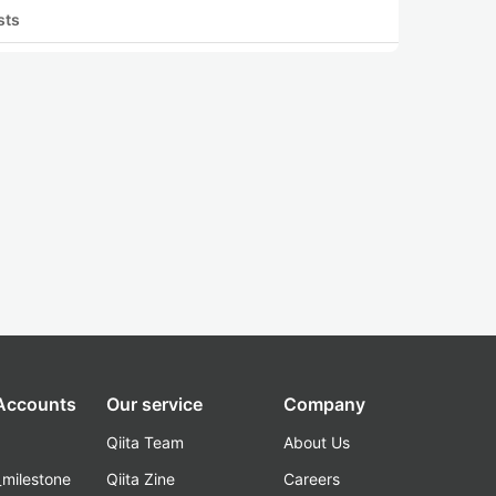
sts
 Accounts
Our service
Company
Qiita Team
About Us
_milestone
Qiita Zine
Careers