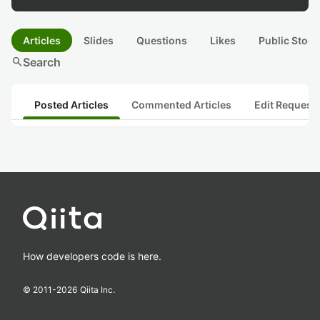
Articles
Slides
Questions
Likes
Public Stock
search
Search
Posted Articles
Commented Articles
Edit Request
How developers code is here.
© 2011-
2026
Qiita Inc.