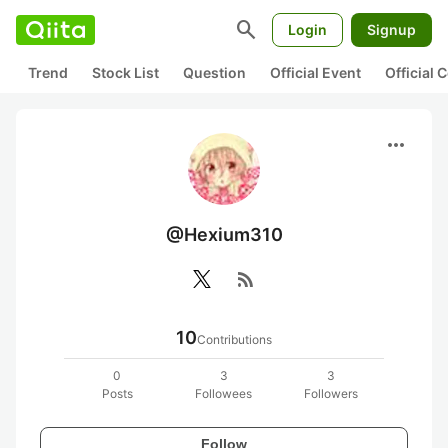
search
Login
Signup
Trend
Stock List
Question
Official Event
Official
more_horiz
@Hexium310
rss_feed
10
Contributions
0
3
3
Posts
Followees
Followers
Follow