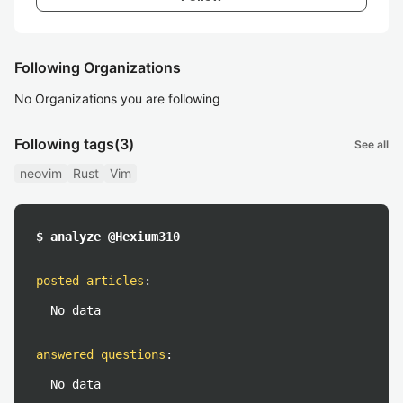
Following Organizations
No Organizations you are following
Following tags
(3)
See all
neovim
Rust
Vim
$ analyze @Hexium310
posted articles
:
No data
answered questions
:
No data