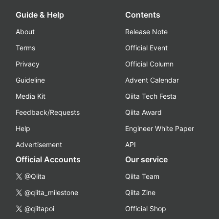
Guide & Help
Contents
About
Release Note
Terms
Official Event
Privacy
Official Column
Guideline
Advent Calendar
Media Kit
Qiita Tech Festa
Feedback/Requests
Qiita Award
Help
Engineer White Paper
Advertisement
API
Official Accounts
Our service
@Qiita
Qiita Team
@qiita_milestone
Qiita Zine
@qiitapoi
Official Shop