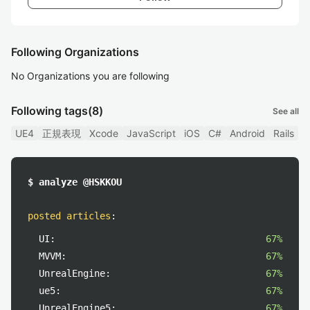
Following Organizations
No Organizations you are following
Following tags
(8)
See all
UE4
正規表現
Xcode
JavaScript
iOS
C#
Android
Rails
$ analyze @HSKKOU
posted articles
:
UI:
67%
MVVM:
67%
UnrealEngine:
67%
ue5:
67%
UnrealEngine5:
67%