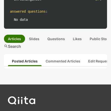
answered questions
:
No data
Articles
Slides
Questions
Likes
Public Stock
search
Search
Posted Articles
Commented Articles
Edit Request