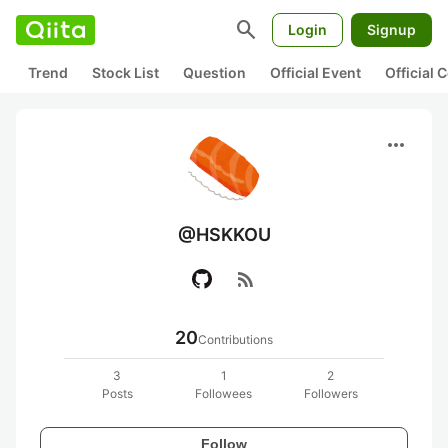
search
Login
Signup
Trend
Stock List
Question
Official Event
Official
more_horiz
@HSKKOU
rss_feed
20
Contributions
3
1
2
Posts
Followees
Followers
Follow