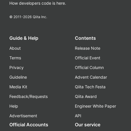
How developers code is here.
© 2011-
2026
Qiita Inc.
Guide & Help
Contents
About
Release Note
Terms
Official Event
Privacy
Official Column
Guideline
Advent Calendar
Media Kit
Qiita Tech Festa
Feedback/Requests
Qiita Award
Help
Engineer White Paper
Advertisement
API
Official Accounts
Our service