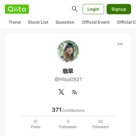
search
Login
Signup
Trend
Stock List
Question
Official Event
Official
more_horiz
翡翠
@HIsui0921
rss_feed
371
Contributions
21
3
32
Posts
Followees
Followers