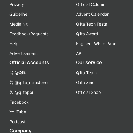
Privacy
Official Column
Guideline
Advent Calendar
Media Kit
Qiita Tech Festa
Feedback/Requests
Qiita Award
Help
Engineer White Paper
Advertisement
API
Official Accounts
Our service
@Qiita
Qiita Team
@qiita_milestone
Qiita Zine
@qiitapoi
Official Shop
Facebook
YouTube
Podcast
Company