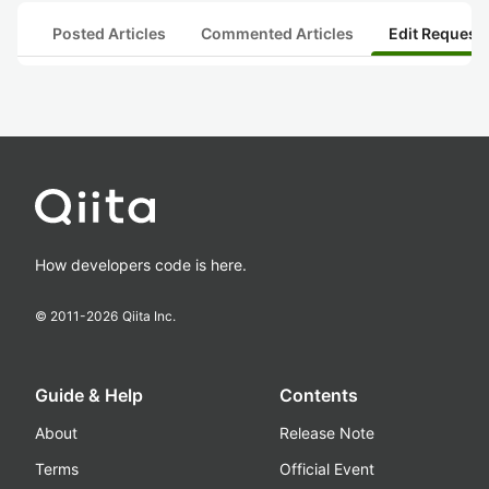
Posted Articles
Commented Articles
Edit Request
How developers code is here.
© 2011-
2026
Qiita Inc.
Guide & Help
Contents
About
Release Note
Terms
Official Event