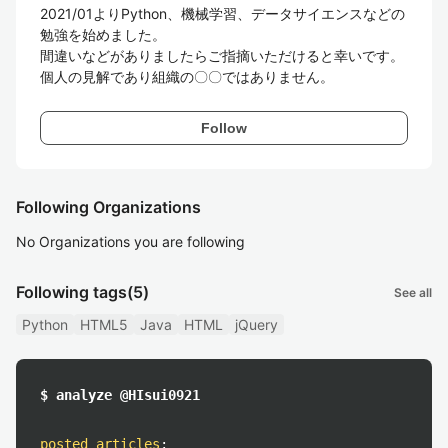
2021/01よりPython、機械学習、データサイエンスなどの
勉強を始めました。

間違いなどがありましたらご指摘いただけると幸いです。
Follow
Following Organizations
No Organizations you are following
Following tags
(5)
See all
Python
HTML5
Java
HTML
jQuery
$ analyze @HIsui0921
posted articles
: