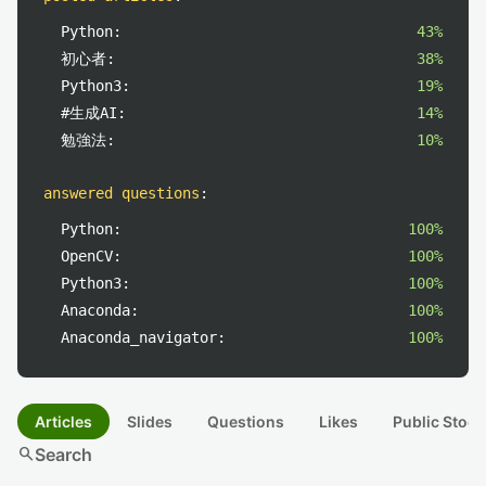
Python:
43%
初心者:
38%
Python3:
19%
#生成AI:
14%
勉強法:
10%
answered questions
:
Python:
100%
OpenCV:
100%
Python3:
100%
Anaconda:
100%
Anaconda_navigator:
100%
Articles
Slides
Questions
Likes
Public Stock
search
Search