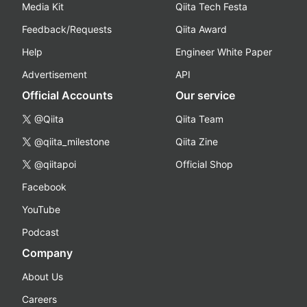
Media Kit
Qiita Tech Festa
Feedback/Requests
Qiita Award
Help
Engineer White Paper
Advertisement
API
Official Accounts
Our service
@Qiita
Qiita Team
@qiita_milestone
Qiita Zine
@qiitapoi
Official Shop
Facebook
YouTube
Podcast
Company
About Us
Careers