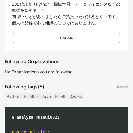
2021/01よりPython、機械学習、データサイエンスなどの
勉強を始めました。

間違いなどがありましたらご指摘いただけると幸いです。
Follow
Following Organizations
No Organizations you are following
Following tags
(5)
See all
Python
HTML5
Java
HTML
jQuery
$ analyze @HIsui0921
posted articles
: