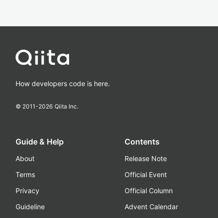
How developers code is here.
© 2011-
2026
Qiita Inc.
Guide & Help
Contents
About
Release Note
Terms
Official Event
Privacy
Official Column
Guideline
Advent Calendar