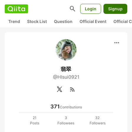
search
Login
Signup
Trend
Stock List
Question
Official Event
Official
more_horiz
翡翠
@HIsui0921
rss_feed
371
Contributions
21
3
32
Posts
Followees
Followers