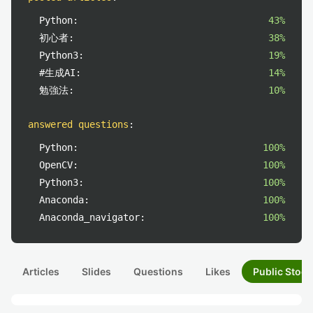
Python:
43%
初心者:
38%
Python3:
19%
#生成AI:
14%
勉強法:
10%
answered questions
:
Python:
100%
OpenCV:
100%
Python3:
100%
Anaconda:
100%
Anaconda_navigator:
100%
Articles
Slides
Questions
Likes
Public Stock