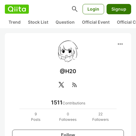
search
Login
Signup
Trend
Stock List
Question
Official Event
Official
more_horiz
@H20
rss_feed
1511
Contributions
9
0
22
Posts
Followees
Followers
Follow