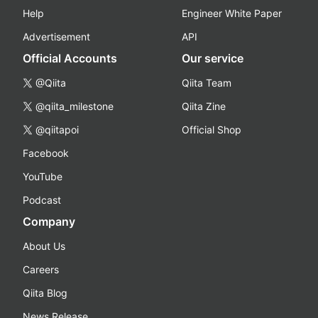
Help
Engineer White Paper
Advertisement
API
Official Accounts
Our service
@Qiita
Qiita Team
@qiita_milestone
Qiita Zine
@qiitapoi
Official Shop
Facebook
YouTube
Podcast
Company
About Us
Careers
Qiita Blog
News Release