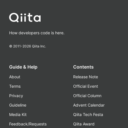
How developers code is here.
© 2011-
2026
Qiita Inc.
Guide & Help
Contents
About
Release Note
Terms
Official Event
Privacy
Official Column
Guideline
Advent Calendar
Media Kit
Qiita Tech Festa
Feedback/Requests
Qiita Award