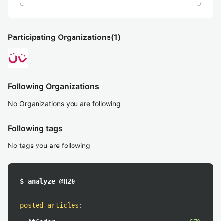
Participating Organizations
(1)
Following Organizations
No Organizations you are following
Following tags
No tags you are following
$ analyze @H20
posted articles
: