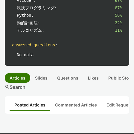
AtCoder:
67%
競技プログラミング:
67%
Python:
56%
動的計画法:
22%
アルゴリズム:
11%
answered questions
:
No data
Articles
Slides
Questions
Likes
Public Stock
search
Search
Posted Articles
Commented Articles
Edit Request