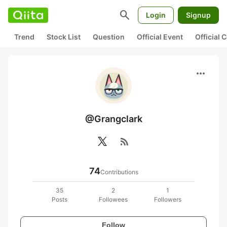
search
Login
Signup
Trend
Stock List
Question
Official Event
Official
more_horiz
@Grangclark
rss_feed
74
Contributions
35
2
1
Posts
Followees
Followers
Follow