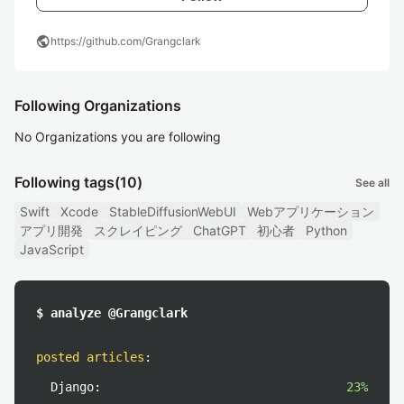
public
https://github.com/Grangclark
Following Organizations
No Organizations you are following
Following tags
(10)
See all
Swift
Xcode
StableDiffusionWebUI
Webアプリケーション
アプリ開発
スクレイピング
ChatGPT
初心者
Python
JavaScript
$ analyze @Grangclark
posted articles
:
Django:
23%