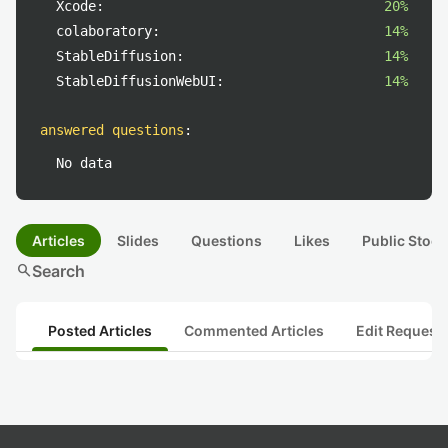
Xcode:
20%
colaboratory:
14%
StableDiffusion:
14%
StableDiffusionWebUI:
14%
answered questions
:
No data
Articles
Slides
Questions
Likes
Public Stock
search
Search
Posted Articles
Commented Articles
Edit Request