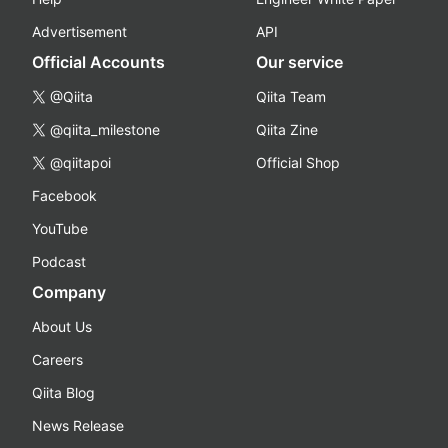
Advertisement
API
Official Accounts
Our service
@Qiita
Qiita Team
@qiita_milestone
Qiita Zine
@qiitapoi
Official Shop
Facebook
YouTube
Podcast
Company
About Us
Careers
Qiita Blog
News Release