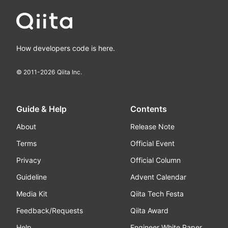
How developers code is here.
© 2011-
2026
Qiita Inc.
Guide & Help
Contents
About
Release Note
Terms
Official Event
Privacy
Official Column
Guideline
Advent Calendar
Media Kit
Qiita Tech Festa
Feedback/Requests
Qiita Award
Help
Engineer White Paper