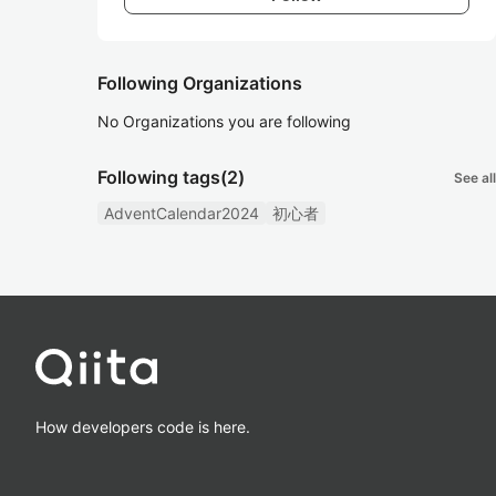
Following Organizations
No Organizations you are following
Following tags
(2)
See all
AdventCalendar2024
初心者
How developers code is here.