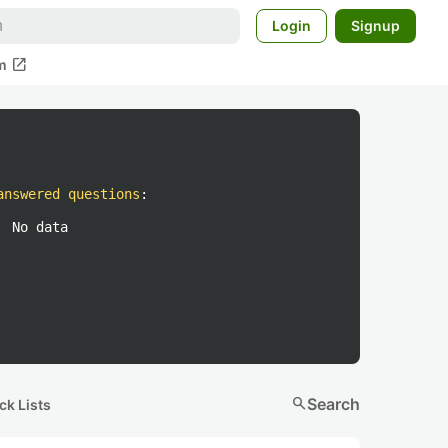
Login
Signup
open_in_new
m
answered questions
:
No data
search
Search
ck Lists