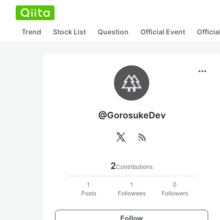
Trend
Stock List
Question
Official Event
Offici
more_horiz
@GorosukeDev
rss_feed
2
Contributions
1
1
0
Posts
Followees
Followers
Follow