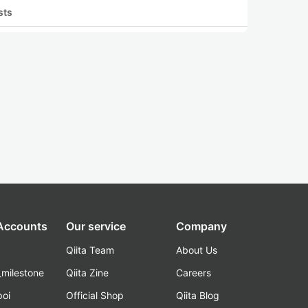
sts
 Accounts
Our service
Company
Qiita Team
About Us
_milestone
Qiita Zine
Careers
poi
Official Shop
Qiita Blog