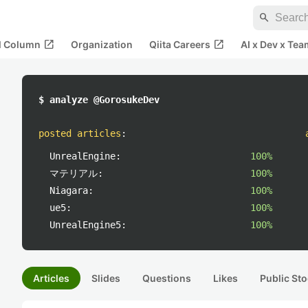
search
open_in_new
open_in_new
al Column
Organization
Qiita Careers
AI x Dev x Tea
$ analyze @GorosukeDev
posted articles
:
UnrealEngine:
100%
マテリアル:
100%
Niagara:
100%
ue5:
100%
UnrealEngine5:
100%
Articles
Slides
Questions
Likes
Public Sto