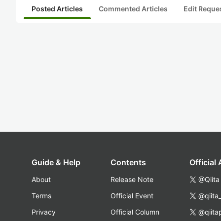
Posted Articles
Commented Articles
Edit Reque
Guide & Help
Contents
Official
About
Release Note
@Qiita
Terms
Official Event
@qiita
Privacy
Official Column
@qiita