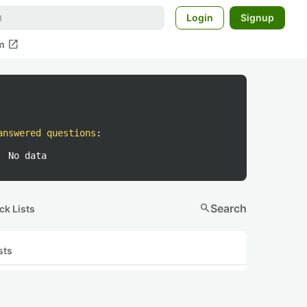
Login
Signup
open_in_new
m
answered questions
:
No data
search
Search
ck Lists
sts