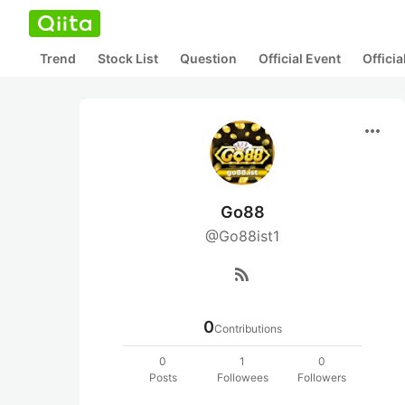
Trend
Stock List
Question
Official Event
Offici
more_horiz
Go88
@Go88ist1
rss_feed
0
Contributions
0
1
0
Posts
Followees
Followers