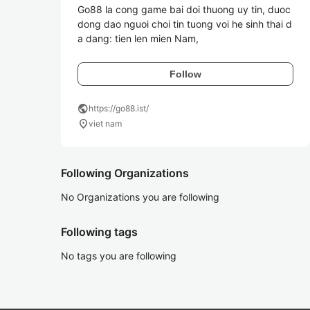
Go88 la cong game bai doi thuong uy tin, duoc 
dong dao nguoi choi tin tuong voi he sinh thai d
a dang: tien len mien Nam,
Follow
public
https://go88.ist/
location_on
viet nam
Following Organizations
No Organizations you are following
Following tags
No tags you are following