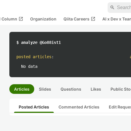
search
open_in_new
open_in_new
al Column
Organization
Qiita Careers
AI x Dev x Tea
$ analyze @Go88ist1
posted articles
:
No data
Articles
Slides
Questions
Likes
Public Sto
Posted Articles
Commented Articles
Edit Reque