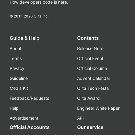
How developers code is here.
© 2011-
2026
Qiita Inc.
Guide & Help
Contents
About
Release Note
Terms
Official Event
Privacy
Official Column
Guideline
Advent Calendar
Media Kit
Qiita Tech Festa
Feedback/Requests
Qiita Award
Help
Engineer White Paper
Advertisement
API
Official Accounts
Our service