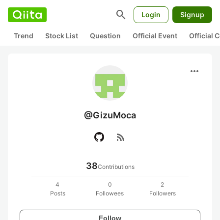
search
Login
Signup
Trend
Stock List
Question
Official Event
Official
more_horiz
@GizuMoca
rss_feed
38
Contributions
4
0
2
Posts
Followees
Followers
Follow