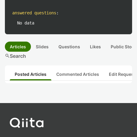
answered questions
:
No data
Articles
Slides
Questions
Likes
Public Stock
search
Search
Posted Articles
Commented Articles
Edit Request