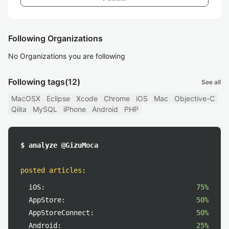
Following Organizations
No Organizations you are following
Following tags
(12)
See all
MacOSX
Eclipse
Xcode
Chrome
iOS
Mac
Objective-C
Qiita
MySQL
iPhone
Android
PHP
$ analyze @GizuMoca
posted articles
:
iOS:
75%
AppStore:
50%
AppStoreConnect:
50%
Android:
25%