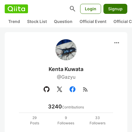
search
Login
Signup
Trend
Stock List
Question
Official Event
Official
more_horiz
Kenta Kuwata
@Gazyu
rss_feed
3240
Contributions
29
9
33
Posts
Followees
Followers