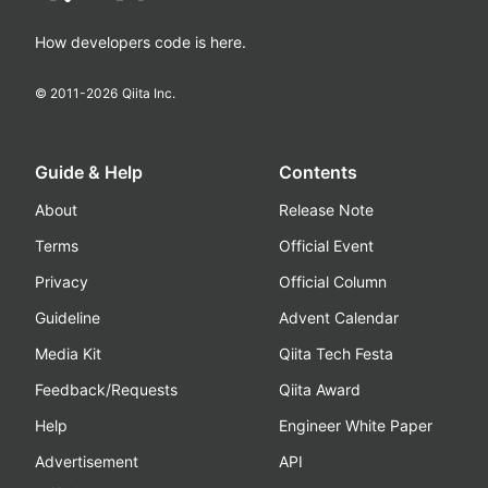
How developers code is here.
© 2011-
2026
Qiita Inc.
Guide & Help
Contents
About
Release Note
Terms
Official Event
Privacy
Official Column
Guideline
Advent Calendar
Media Kit
Qiita Tech Festa
Feedback/Requests
Qiita Award
Help
Engineer White Paper
Advertisement
API