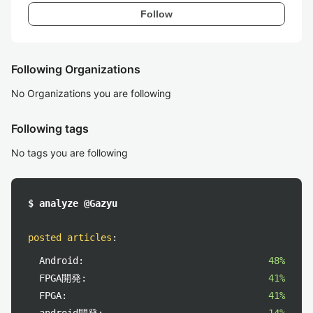
Follow
Following Organizations
No Organizations you are following
Following tags
No tags you are following
$ analyze @Gazyu
posted articles
:
Android:
48%
FPGA開発:
41%
FPGA:
41%