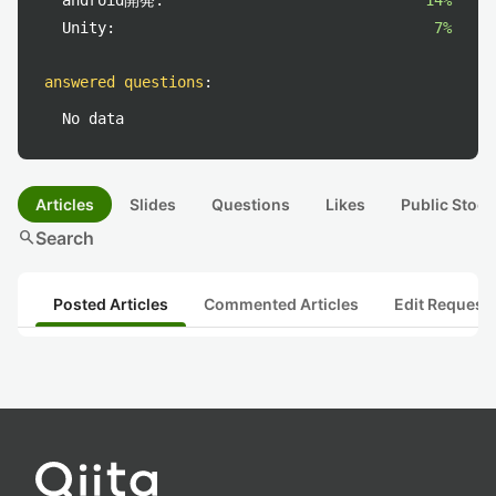
android開発:
14%
Unity:
7%
answered questions
:
No data
Articles
Slides
Questions
Likes
Public Stock
search
Search
Posted Articles
Commented Articles
Edit Request