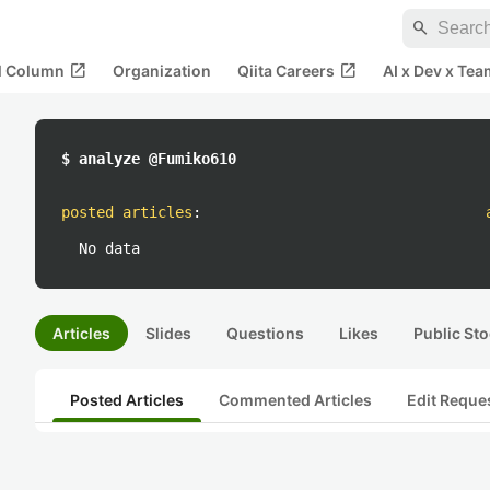
search
open_in_new
open_in_new
al Column
Organization
Qiita Careers
AI x Dev x Tea
$ analyze @Fumiko610
posted articles
:
No data
Articles
Slides
Questions
Likes
Public Sto
Posted Articles
Commented Articles
Edit Reque