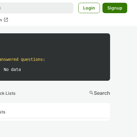
Login
Signup
open_in_new
m
answered questions
:
No data
search
Search
ck Lists
sts