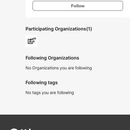
Follow
Participating Organizations
(1)
Following Organizations
No Organizations you are following
Following tags
No tags you are following