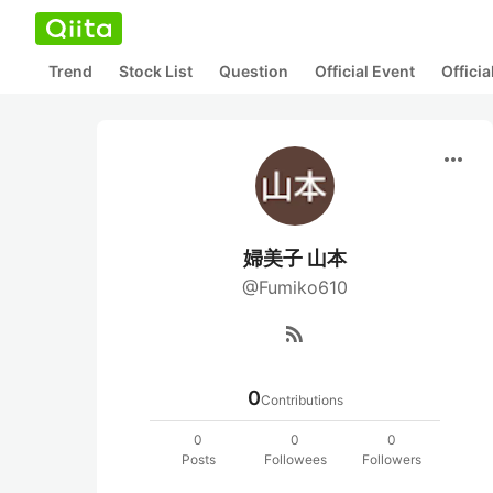
Trend
Stock List
Question
Official Event
Offici
more_horiz
婦美子 山本
@Fumiko610
rss_feed
0
Contributions
0
0
0
Posts
Followees
Followers