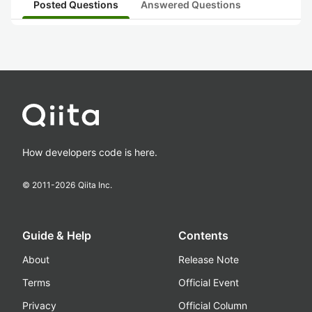
Posted Questions
Answered Questions
How developers code is here.
© 2011-
2026
Qiita Inc.
Guide & Help
Contents
About
Release Note
Terms
Official Event
Privacy
Official Column