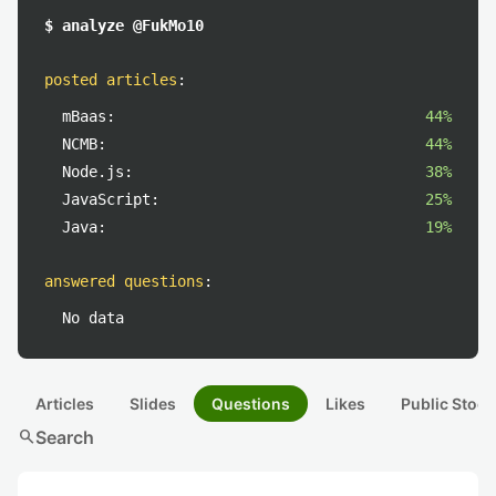
$ analyze @FukMo10
posted articles
:
mBaas:
44%
NCMB:
44%
Node.js:
38%
JavaScript:
25%
Java:
19%
answered questions
:
No data
Articles
Slides
Questions
Likes
Public Stock
search
Search