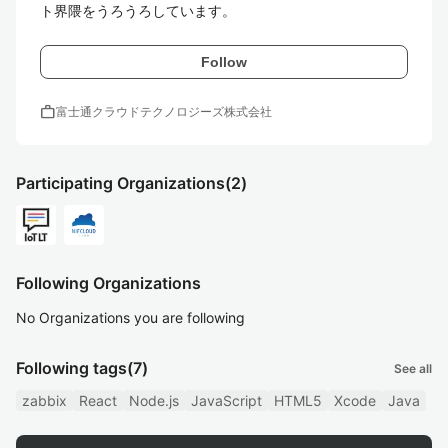
ト界隈をうろうろしています。
Follow
work
富士通クラウドテクノロジーズ株式会社
Participating Organizations
(2)
Following Organizations
No Organizations you are following
Following tags
(7)
See all
zabbix
React
Node.js
JavaScript
HTML5
Xcode
Java