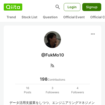
search
Login
Signup
Trend
Stock List
Question
Official Event
Official
more_horiz
@FukMo10
rss_feed
198
Contributions
16
3
4
Posts
Followees
Followers
データ活用支援業をしつつ、エンジニアリングマネジメン