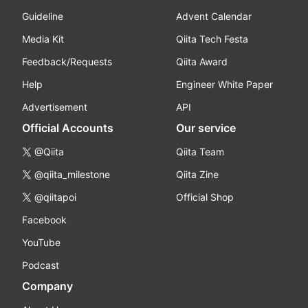
Guideline
Advent Calendar
Media Kit
Qiita Tech Festa
Feedback/Requests
Qiita Award
Help
Engineer White Paper
Advertisement
API
Official Accounts
Our service
@Qiita
Qiita Team
@qiita_milestone
Qiita Zine
@qiitapoi
Official Shop
Facebook
YouTube
Podcast
Company