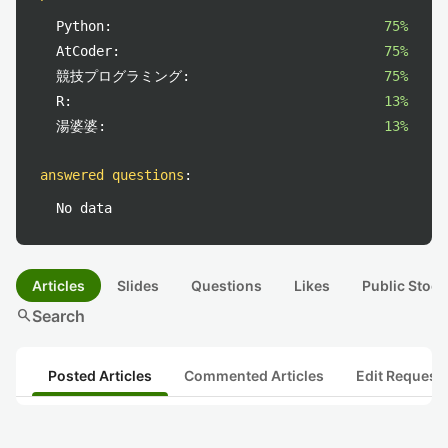
Python:
75%
AtCoder:
75%
競技プログラミング:
75%
R:
13%
湯婆婆:
13%
answered questions
:
No data
Articles
Slides
Questions
Likes
Public Stock
search
Search
Posted Articles
Commented Articles
Edit Request