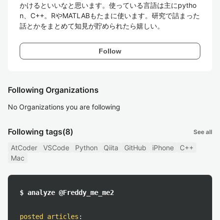
かけるといいなと思います。使っている言語は主にpytho
n、C++。RやMATLABもたまに使います。研究で詰まった
話とかをまとめて知見が貯められたら嬉しい。
Follow
Following Organizations
No Organizations you are following
Following tags
(8)
See all
AtCoder
VSCode
Python
Qiita
GitHub
iPhone
C++
Mac
$ analyze @Freddy_me_me2
posted articles
: