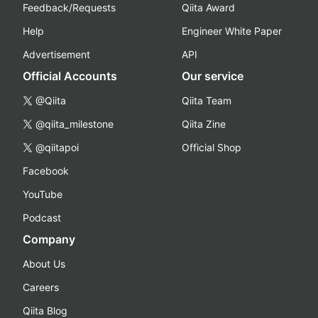
Feedback/Requests
Qiita Award
Help
Engineer White Paper
Advertisement
API
Official Accounts
Our service
@Qiita
Qiita Team
@qiita_milestone
Qiita Zine
@qiitapoi
Official Shop
Facebook
YouTube
Podcast
Company
About Us
Careers
Qiita Blog