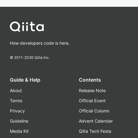
How developers code is here.
© 2011-
2026
Qiita Inc.
Guide & Help
Contents
About
Release Note
Terms
Official Event
Privacy
Official Column
Guideline
Advent Calendar
Media Kit
Qiita Tech Festa