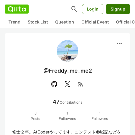
search
Login
Signup
Trend
Stock List
Question
Official Event
Official
more_horiz
@Freddy_me_me2
rss_feed
47
Contributions
8
1
1
Posts
Followees
Followers
修士２年。AtCoderやってます。コンテスト参戦記などを