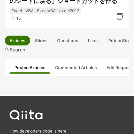
のシートに戻る」ショートカットを作る
Excel
VBA
ExcelVBA
excel2013
15
Articles
Slides
Questions
Likes
Public Stock
search
Search
Posted Articles
Commented Articles
Edit Request
How developers code is here.