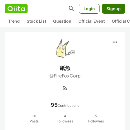
search
Login
Signup
Trend
Stock List
Question
Official Event
Official
more_horiz
紙魚
@FireFoxCorp
rss_feed
95
Contributions
16
4
5
Posts
Followees
Followers