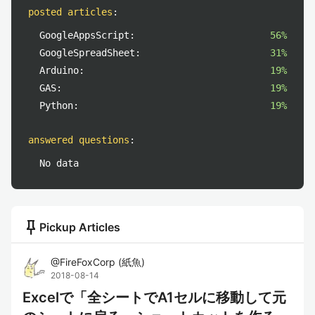
posted articles
:
GoogleAppsScript:
56%
GoogleSpreadSheet:
31%
Arduino:
19%
GAS:
19%
Python:
19%
answered questions
:
No data
push_pin
Pickup Articles
@
FireFoxCorp
(
紙魚
)
2018-08-14
Excelで「全シートでA1セルに移動して元