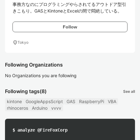
事務方なのにプログラミングやらされてるアウトドア型引
きこもり。GASとKintoneとExcelの間で悶絶している。
Follow
location_on
Tokyo
Following Organizations
No Organizations you are following
Following tags
(8)
See all
kintone
GoogleAppsScript
GAS
RaspberryPi
VBA
rhinoceros
Arduino
vvvv
$ analyze @FireFoxCorp