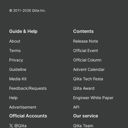
© 2011-
2026
Qiita Inc.
Guide & Help
Contents
About
Release Note
Terms
Official Event
Privacy
Official Column
Guideline
Advent Calendar
Media Kit
Qiita Tech Festa
Feedback/Requests
Qiita Award
Help
Engineer White Paper
Advertisement
API
Official Accounts
Our service
@Qiita
Qiita Team