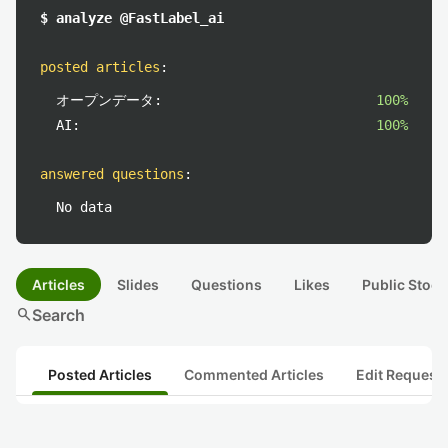
$ analyze @FastLabel_ai
posted articles
:
オープンデータ:
100%
AI:
100%
answered questions
:
No data
Articles
Slides
Questions
Likes
Public Stock
search
Search
Posted Articles
Commented Articles
Edit Request