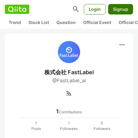
search
Login
Signup
Trend
Stock List
Question
Official Event
Official
more_horiz
株式会社 FastLabel
@FastLabel_ai
rss_feed
1
Contributions
1
1
0
Posts
Followees
Followers