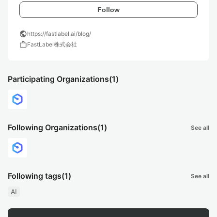
Follow
public
https://fastlabel.ai/blog/
work
FastLabel株式会社
Participating Organizations
(1)
Following Organizations
(1)
See all
Following tags
(1)
See all
AI