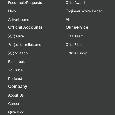
Feedback/Requests
Qiita Award
Help
Engineer White Paper
Advertisement
API
Official Accounts
Our service
@Qiita
Qiita Team
@qiita_milestone
Qiita Zine
@qiitapoi
Official Shop
Facebook
YouTube
Podcast
Company
About Us
Careers
Qiita Blog