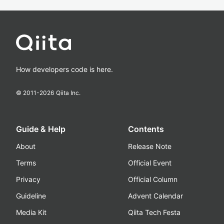
How developers code is here.
© 2011-
2026
Qiita Inc.
Guide & Help
Contents
About
Release Note
Terms
Official Event
Privacy
Official Column
Guideline
Advent Calendar
Media Kit
Qiita Tech Festa