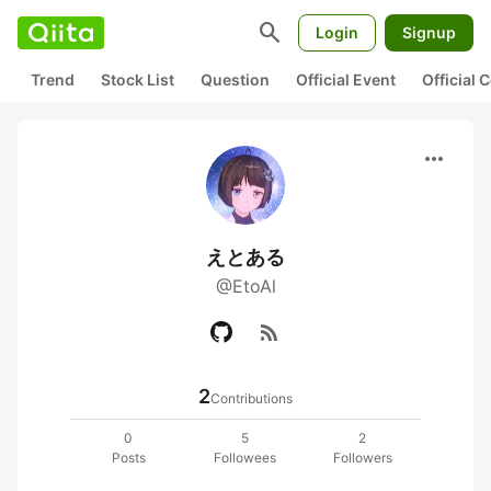
search
Login
Signup
Trend
Stock List
Question
Official Event
Official
more_horiz
えとある
@EtoAl
rss_feed
2
Contributions
0
5
2
Posts
Followees
Followers