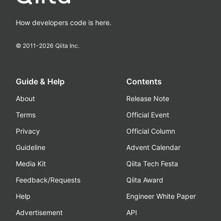
How developers code is here.
© 2011-
2026
Qiita Inc.
Guide & Help
Contents
About
Release Note
Terms
Official Event
Privacy
Official Column
Guideline
Advent Calendar
Media Kit
Qiita Tech Festa
Feedback/Requests
Qiita Award
Help
Engineer White Paper
Advertisement
API