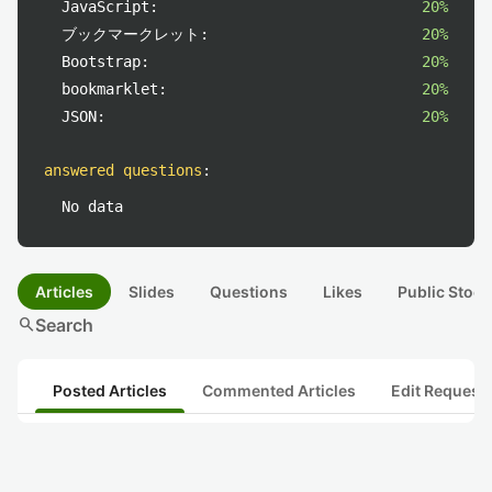
JavaScript:
20%
ブックマークレット:
20%
Bootstrap:
20%
bookmarklet:
20%
JSON:
20%
answered questions
:
No data
Articles
Slides
Questions
Likes
Public Stock
search
Search
Posted Articles
Commented Articles
Edit Request