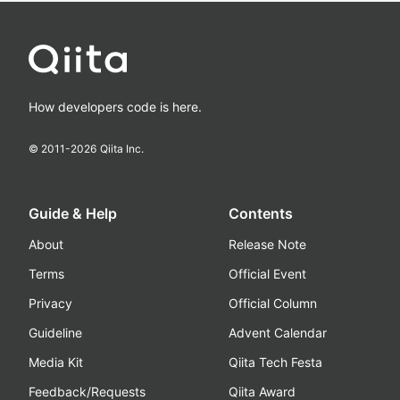
How developers code is here.
© 2011-
2026
Qiita Inc.
Guide & Help
Contents
About
Release Note
Terms
Official Event
Privacy
Official Column
Guideline
Advent Calendar
Media Kit
Qiita Tech Festa
Feedback/Requests
Qiita Award