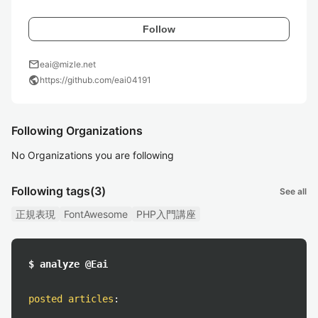
Follow
mail
eai@mizle.net
public
https://github.com/eai04191
Following Organizations
No Organizations you are following
Following tags
(3)
See all
正規表現
FontAwesome
PHP入門講座
$ analyze @Eai
posted articles
: