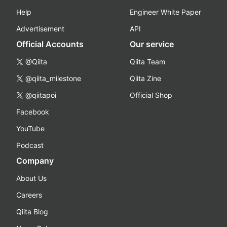
Help
Engineer White Paper
Advertisement
API
Official Accounts
Our service
@Qiita
Qiita Team
@qiita_milestone
Qiita Zine
@qiitapoi
Official Shop
Facebook
YouTube
Podcast
Company
About Us
Careers
Qiita Blog