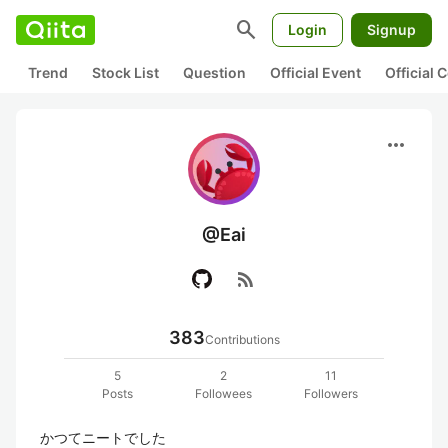
search
Login
Signup
Trend
Stock List
Question
Official Event
Official
more_horiz
@Eai
rss_feed
383
Contributions
5
2
11
Posts
Followees
Followers
かつてニートでした