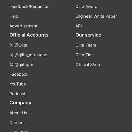
Feedback/Requests
Qiita Award
Help
Engineer White Paper
Advertisement
API
Official Accounts
Our service
@Qiita
Qiita Team
@qiita_milestone
Qiita Zine
@qiitapoi
Official Shop
Facebook
YouTube
Podcast
Company
About Us
Careers