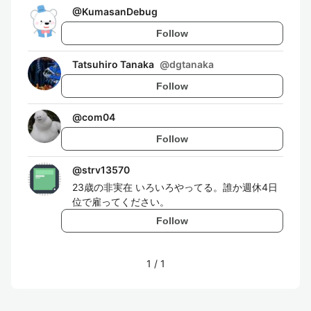
@
KumasanDebug
Follow
Tatsuhiro Tanaka
@
dgtanaka
Follow
@
com04
Follow
@
strv13570
23歳の非実在 いろいろやってる。誰か週休4日
位で雇ってください。
Follow
1
/
1