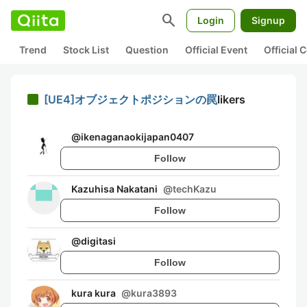
search
Login
Signup
Trend
Stock List
Question
Official Event
Official
[UE4]オブジェクトポジションの罠
likers
@
ikenaganaokijapan0407
Follow
Kazuhisa Nakatani
@
techKazu
Follow
@
digitasi
Follow
kura kura
@
kura3893