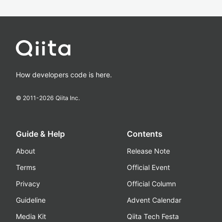
How developers code is here.
© 2011-
2026
Qiita Inc.
Guide & Help
Contents
About
Release Note
Terms
Official Event
Privacy
Official Column
Guideline
Advent Calendar
Media Kit
Qiita Tech Festa