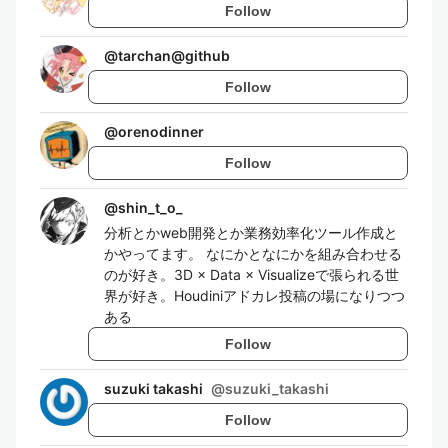
Follow
@
tarchan@github
Follow
@
orenodinner
Follow
@
shin_t_o_
分析とかweb開発とか業務効率化ツール作成と
かやってます。 なにかとなにかを組み合わせる
のが好き。3D × Data × Visualizeで張られる世
界が好き。Houdiniアドカレ投稿の場になりつつ
ある
Follow
suzuki takashi
@
suzuki_takashi
Follow