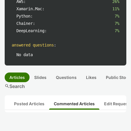
AWS:
26%
Xamarin.Mac:
11%
Python:
7%
Chainer:
7%
DeepLearning:
7%
answered questions
:
No data
Articles
Slides
Questions
Likes
Public Stock
search
Search
Posted Articles
Commented Articles
Edit Request