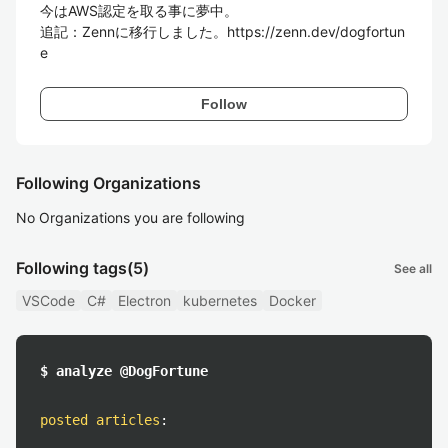
今はAWS認定を取る事に夢中。

追記：Zennに移行しました。https://zenn.dev/dogfortun
Follow
Following Organizations
No Organizations you are following
Following tags
(5)
See all
VSCode
C#
Electron
kubernetes
Docker
$ analyze @DogFortune
posted articles
: