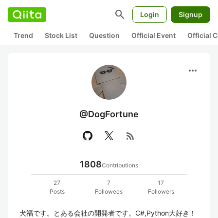
search
Login
Signup
Trend
Stock List
Question
Official Event
Official
more_horiz
@DogFortune
rss_feed
1808
Contributions
27
7
17
Posts
Followees
Followers
犬福です。とある会社の開発者です。C#,Python大好き！
