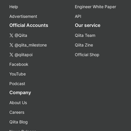
Help
Engineer White Paper
Advertisement
API
Official Accounts
Our service
@Qiita
Qiita Team
@qiita_milestone
Qiita Zine
@qiitapoi
Official Shop
Facebook
YouTube
Podcast
Company
About Us
Careers
Qiita Blog