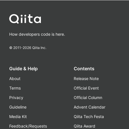
How developers code is here.
© 2011-
2026
Qiita Inc.
Guide & Help
Contents
About
Release Note
Terms
Official Event
Privacy
Official Column
Guideline
Advent Calendar
Media Kit
Qiita Tech Festa
Feedback/Requests
Qiita Award