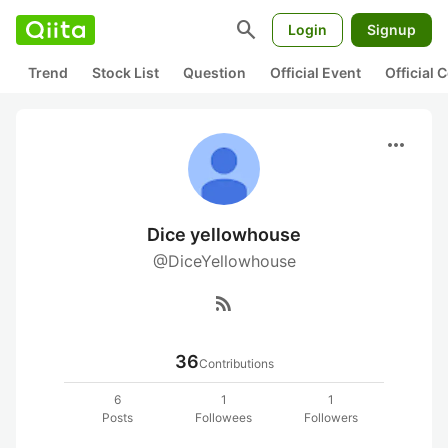
search
Login
Signup
Trend
Stock List
Question
Official Event
Official
more_horiz
Dice yellowhouse
@DiceYellowhouse
rss_feed
36
Contributions
6
1
1
Posts
Followees
Followers