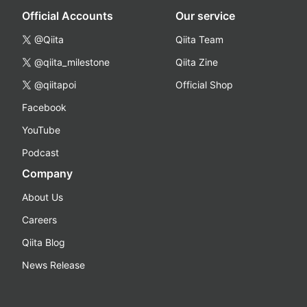
Official Accounts
Our service
@Qiita
Qiita Team
@qiita_milestone
Qiita Zine
@qiitapoi
Official Shop
Facebook
YouTube
Podcast
Company
About Us
Careers
Qiita Blog
News Release