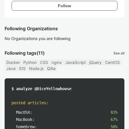
Follow
Following Organizations
No Organizations you are following
Following tags
(11)
See all
Docker
Python
CSS
nginx
JavaScript
jQuery
CentOS
Java
iOS
Node.js
Qiita
$ analyze @DiceYellowhouse
posted articles
:
MacOSX:
83%
MacBook:
67%
homebrew:
50%