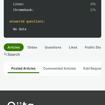
Linux:
33%
Chromebook:
17%
answered questions
:
No data
Articles
Slides
Questions
Likes
Public Stock
search
Search
Posted Articles
Commented Articles
Edit Request