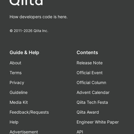
How developers code is here.
© 2011-
2026
Qiita Inc.
Guide & Help
Contents
About
Release Note
Terms
Official Event
Privacy
Official Column
Guideline
Advent Calendar
Media Kit
Qiita Tech Festa
Feedback/Requests
Qiita Award
Help
Engineer White Paper
Advertisement
API