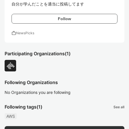
自分が学んだことを適当に投稿してます
Follow
work
NewsPicks
Participating Organizations
(1)
Following Organizations
No Organizations you are following
Following tags
(1)
See all
AWS