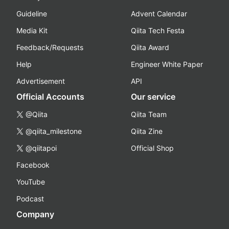
Guideline
Advent Calendar
Media Kit
Qiita Tech Festa
Feedback/Requests
Qiita Award
Help
Engineer White Paper
Advertisement
API
Official Accounts
Our service
@Qiita
Qiita Team
@qiita_milestone
Qiita Zine
@qiitapoi
Official Shop
Facebook
YouTube
Podcast
Company