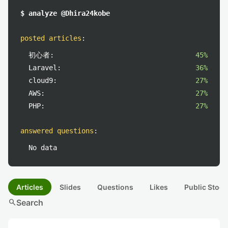
$ analyze @Dhira24kobe
posted articles
:
初心者:
45%
Laravel:
36%
cloud9:
27%
AWS:
27%
PHP:
27%
answered questions
:
No data
Articles
Slides
Questions
Likes
Public Stock
search
Search