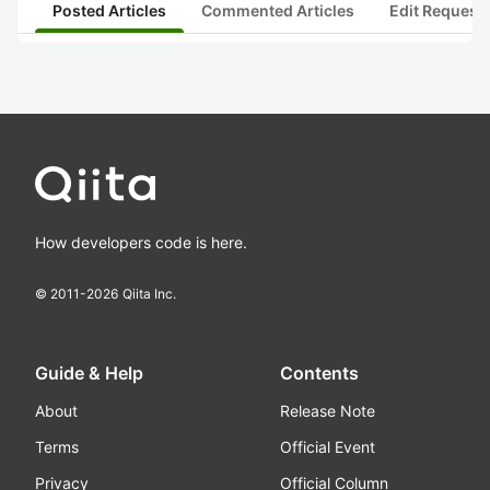
Posted Articles
Commented Articles
Edit Request
How developers code is here.
© 2011-
2026
Qiita Inc.
Guide & Help
Contents
About
Release Note
Terms
Official Event
Privacy
Official Column