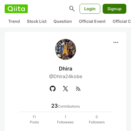
search
Login
Signup
Trend
Stock List
Question
Official Event
Official
more_horiz
Dhira
@Dhira24kobe
rss_feed
23
Contributions
11
1
0
Posts
Followees
Followers