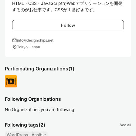
HTML・CSS・JavaScriptでWebアプリケーションを開発
するのがお仕事です。CSSが１番好きです。
Follow
mail
info@designchips.net
location_on
Tokyo, Japan
Participating Organizations
(1)
Following Organizations
No Organizations you are following
Following tags
(2)
See all
WordPress
Ansible