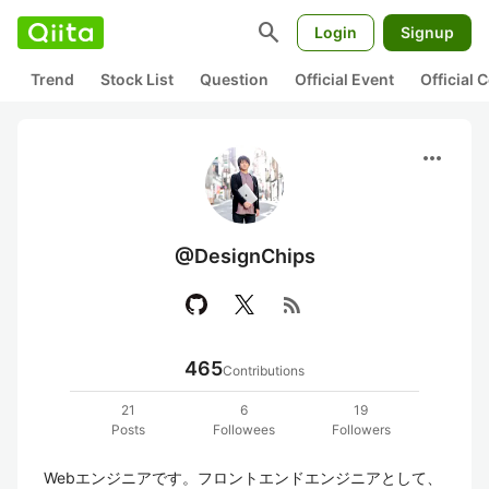
search
Login
Signup
Trend
Stock List
Question
Official Event
Official
more_horiz
@DesignChips
rss_feed
465
Contributions
21
6
19
Posts
Followees
Followers
Webエンジニアです。フロントエンドエンジニアとして、