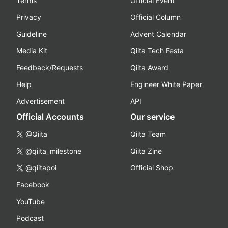
Terms
Official Event
Privacy
Official Column
Guideline
Advent Calendar
Media Kit
Qiita Tech Festa
Feedback/Requests
Qiita Award
Help
Engineer White Paper
Advertisement
API
Official Accounts
Our service
@Qiita
Qiita Team
@qiita_milestone
Qiita Zine
@qiitapoi
Official Shop
Facebook
YouTube
Podcast