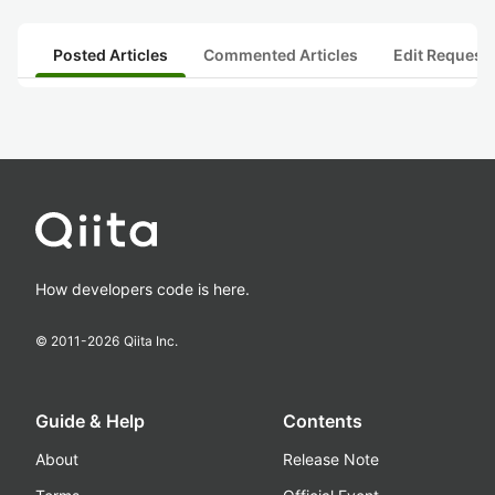
Posted Articles
Commented Articles
Edit Request
How developers code is here.
© 2011-
2026
Qiita Inc.
Guide & Help
Contents
About
Release Note