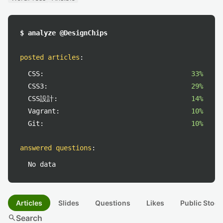
$ analyze @DesignChips
posted articles
:
CSS:
33%
CSS3:
29%
CSS設計:
14%
Vagrant:
10%
Git:
10%
answered questions
:
No data
Articles
Slides
Questions
Likes
Public Stock
search
Search