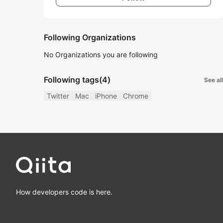
Following Organizations
No Organizations you are following
Following tags
(4)
See all
Twitter
Mac
iPhone
Chrome
How developers code is here.