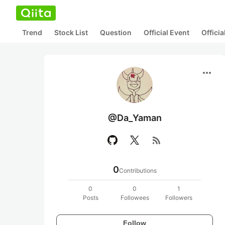
Trend
Stock List
Question
Official Event
Offici
more_horiz
@Da_Yaman
rss_feed
0
Contributions
0
0
1
Posts
Followees
Followers
Follow