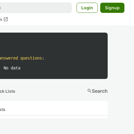
Login
Signup
open_in_new
m
answered questions
:
No data
search
Search
ck Lists
sts