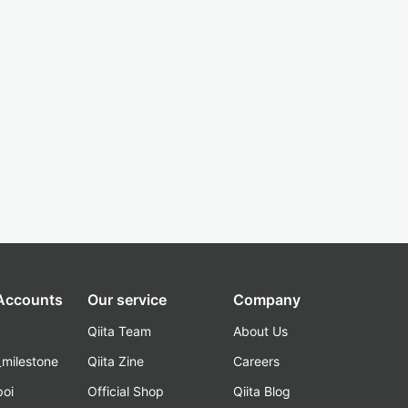
 Accounts
Our service
Company
Qiita Team
About Us
_milestone
Qiita Zine
Careers
poi
Official Shop
Qiita Blog