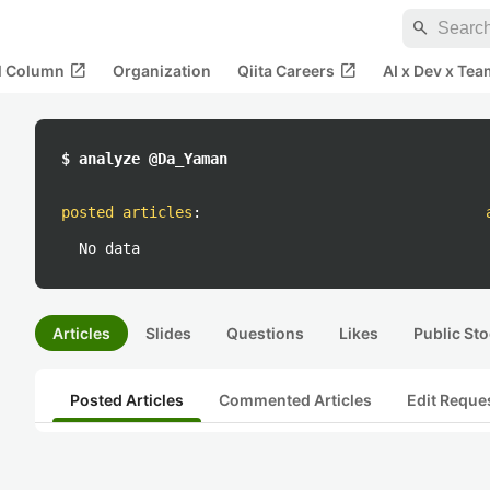
search
open_in_new
open_in_new
al Column
Organization
Qiita Careers
AI x Dev x Tea
$ analyze @Da_Yaman
posted articles
:
No data
Articles
Slides
Questions
Likes
Public Sto
Posted Articles
Commented Articles
Edit Reque