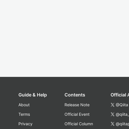
Guide & Help
Contents
Official
About
Release Note
@Qiita
Terms
Official Event
@qiita
Privacy
Official Column
@qiita