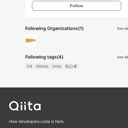
Follow
Following Organizations
(1)
See all
Following tags
(4)
See all
C#
GitHub
Unity
初心者
How developers code is here.