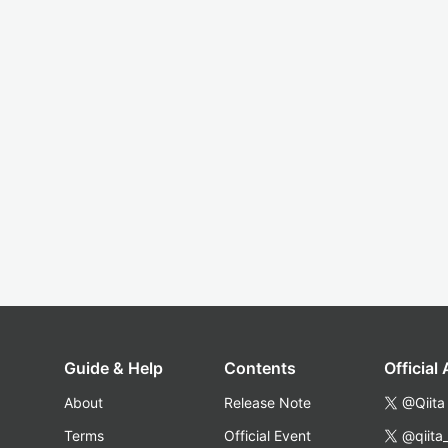
Guide & Help
Contents
Official
About
Release Note
@Qiita
Terms
Official Event
@qiita