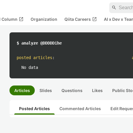
search
open_in_new
open_in_new
al Column
Organization
Qiita Careers
AI x Dev x Tea
$ analyze @DDDDDihe
posted articles
:
No data
Articles
Slides
Questions
Likes
Public Sto
Posted Articles
Commented Articles
Edit Reque