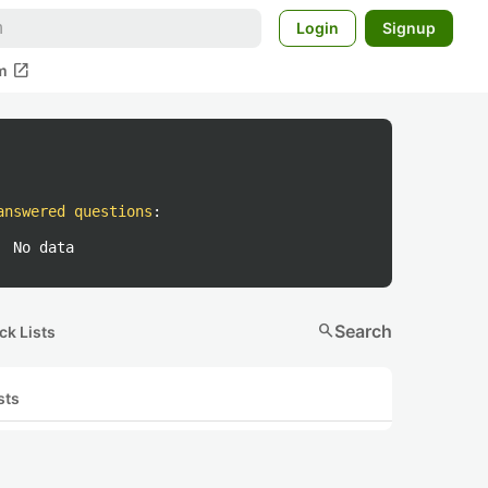
Login
Signup
open_in_new
m
answered questions
:
No data
search
Search
ck Lists
sts