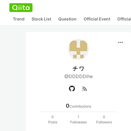
Trend
Stock List
Question
Official Event
Offici
more_horiz
チ ワ
@DDDDDihe
rss_feed
0
Contributions
0
1
0
Posts
Followees
Followers