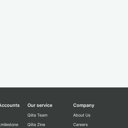
 Accounts
Our service
Company
Qiita Team
About Us
_milestone
Qiita Zine
Careers