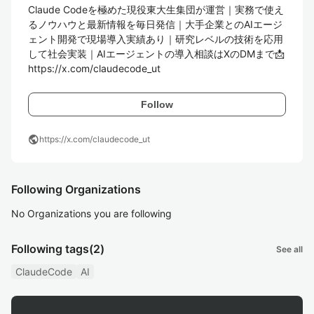
Claude Codeを極めた現役東大生集団が運営｜実務で使え
るノウハウと最新情報を毎日発信｜大手企業とのAIエージ
ェント開発で現場導入実績あり｜研究レベルの技術を応用
して社会実装｜AIエージェントの導入相談はXのDMまで📩

https://x.com/claudecode_ut
Follow
public
https://x.com/claudecode_ut
Following Organizations
No Organizations you are following
Following tags
(2)
See all
ClaudeCode
AI