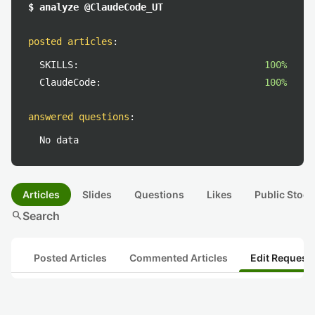
$ analyze @ClaudeCode_UT
posted articles
:
SKILLS:
100%
ClaudeCode:
100%
answered questions
:
No data
Articles
Slides
Questions
Likes
Public Stock
search
Search
Posted Articles
Commented Articles
Edit Request