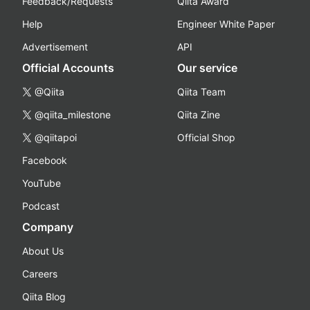
Feedback/Requests
Qiita Award
Help
Engineer White Paper
Advertisement
API
Official Accounts
Our service
@Qiita
Qiita Team
@qiita_milestone
Qiita Zine
@qiitapoi
Official Shop
Facebook
YouTube
Podcast
Company
About Us
Careers
Qiita Blog