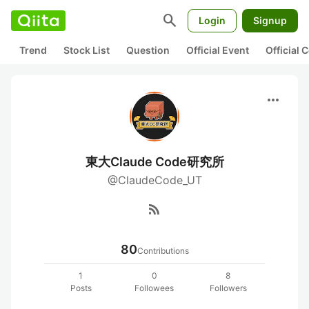
search
Login
Signup
Trend
Stock List
Question
Official Event
Official
more_horiz
東大Claude Code研究所
@ClaudeCode_UT
rss_feed
80
Contributions
1
0
8
Posts
Followees
Followers