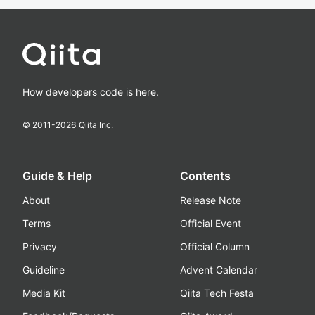
How developers code is here.
© 2011-
2026
Qiita Inc.
Guide & Help
Contents
About
Release Note
Terms
Official Event
Privacy
Official Column
Guideline
Advent Calendar
Media Kit
Qiita Tech Festa