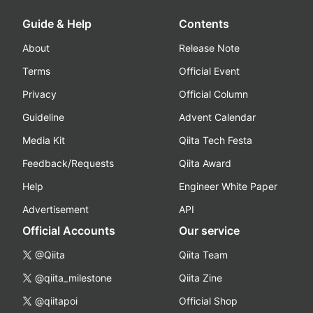
Guide & Help
Contents
About
Release Note
Terms
Official Event
Privacy
Official Column
Guideline
Advent Calendar
Media Kit
Qiita Tech Festa
Feedback/Requests
Qiita Award
Help
Engineer White Paper
Advertisement
API
Official Accounts
Our service
@Qiita
Qiita Team
@qiita_milestone
Qiita Zine
@qiitapoi
Official Shop