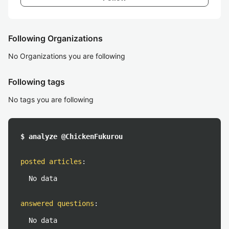
Following Organizations
No Organizations you are following
Following tags
No tags you are following
$ analyze @ChickenFukurou
posted articles
:
No data
answered questions
:
No data