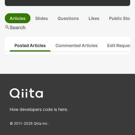
Articles
Slides
Questions
Likes
Public Stock
search
Search
Posted Articles
Commented Articles
Edit Request
How developers code is here.
© 2011-
2026
Qiita Inc.