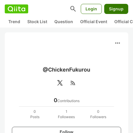
search
Login
Signup
Trend
Stock List
Question
Official Event
Official
more_horiz
@ChickenFukurou
rss_feed
0
Contributions
0
1
0
Posts
Followees
Followers
Follow