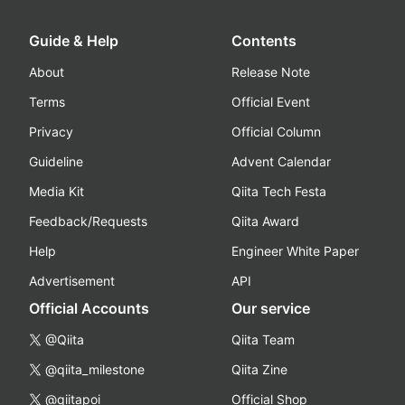
Guide & Help
Contents
About
Release Note
Terms
Official Event
Privacy
Official Column
Guideline
Advent Calendar
Media Kit
Qiita Tech Festa
Feedback/Requests
Qiita Award
Help
Engineer White Paper
Advertisement
API
Official Accounts
Our service
@Qiita
Qiita Team
@qiita_milestone
Qiita Zine
@qiitapoi
Official Shop