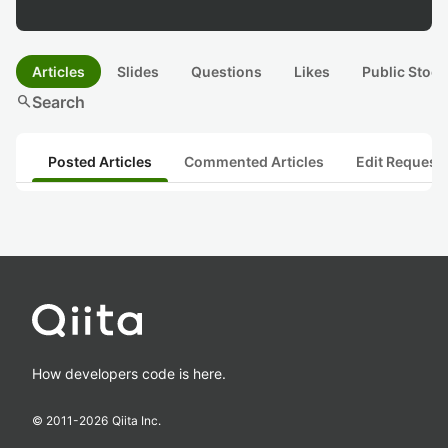
Articles
Slides
Questions
Likes
Public Stock
search
Search
Posted Articles
Commented Articles
Edit Request
How developers code is here.
© 2011-
2026
Qiita Inc.