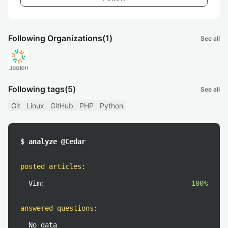
Following Organizations
(1)
See all
Following tags
(5)
See all
Git
Linux
GitHub
PHP
Python
$ analyze @Cedar
posted articles
:
Vim:
100%
answered questions
:
No data