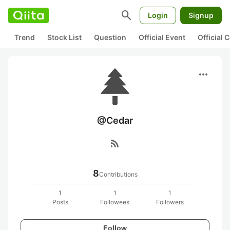
search
Login
Signup
Trend
Stock List
Question
Official Event
Official
more_horiz
@Cedar
rss_feed
8
Contributions
1
1
1
Posts
Followees
Followers
Follow