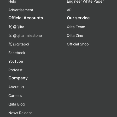
Help
Engineer White Paper
Advertisement
API
Official Accounts
Our service
@Qiita
Qiita Team
@qiita_milestone
Qiita Zine
@qiitapoi
Official Shop
Facebook
YouTube
Podcast
Company
About Us
Careers
Qiita Blog
News Release