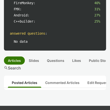
FireMonkey:
40%
FMX:
31%
Android:
27%
C++builder:
25%
answered questions
:
No data
Articles
Slides
Questions
Likes
Public Stock
search
Search
Posted Articles
Commented Articles
Edit Request