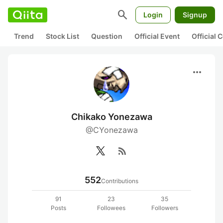
search
Login
Signup
Trend
Stock List
Question
Official Event
Official
more_horiz
Chikako Yonezawa
@CYonezawa
rss_feed
552
Contributions
91
23
35
Posts
Followees
Followers