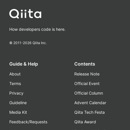
How developers code is here.
© 2011-
2026
Qiita Inc.
Guide & Help
Contents
About
Release Note
Terms
Official Event
Privacy
Official Column
Guideline
Advent Calendar
Media Kit
Qiita Tech Festa
Feedback/Requests
Qiita Award