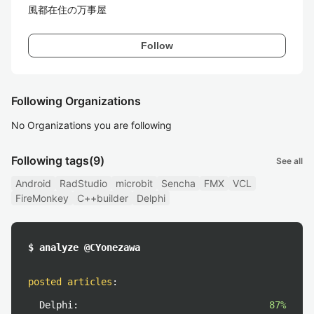
風都在住の万事屋
Follow
Following Organizations
No Organizations you are following
Following tags
(9)
See all
Android
RadStudio
microbit
Sencha
FMX
VCL
FireMonkey
C++builder
Delphi
$ analyze @CYonezawa
posted articles
:
Delphi:
87%