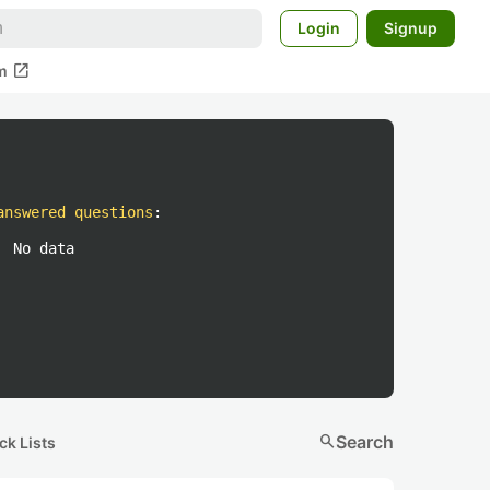
Login
Signup
open_in_new
m
answered questions
:
No data
search
Search
ck Lists