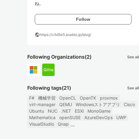
ね。
Follow
public
https://c5d5e5.asablo.jp/blog/
Following Organizations
(2)
See all
Following tags
(21)
See all
F#
機械学習
OpenCL
OpenTK
proxmox
virt-manager
QEMU
Windowsストアアプリ
Cisco
Ubuntu
NUC
.NET
ESXi
MonoGame
Mathematica
openSUSE
AzureDevOps
UWP
VisualStudio
Qnap