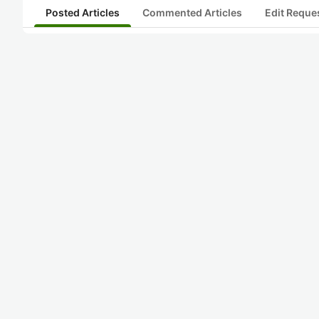
Posted Articles
Commented Articles
Edit Reque