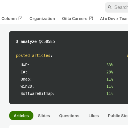
search
open_in_new
open_in_new
al Column
Organization
Qiita Careers
AI x Dev x Tea
$ analyze @C5D5E5
posted articles
:
UWP:
33%
C#:
28%
Qnap:
11%
Win2D:
11%
SoftwareBitmap:
11%
Articles
Slides
Questions
Likes
Public Sto