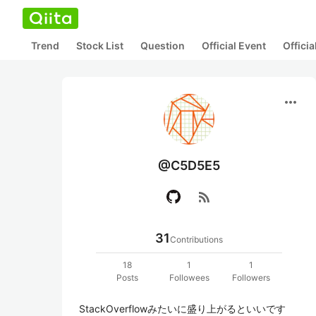
Trend
Stock List
Question
Official Event
Offici
more_horiz
@C5D5E5
rss_feed
31
Contributions
18
1
1
Posts
Followees
Followers
StackOverflowみたいに盛り上がるといいです