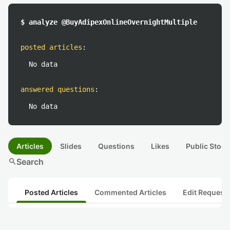
$ analyze @BuyAdipexOnlineOvernightMultiple
posted articles
:
No data
answered questions
:
No data
Articles
Slides
Questions
Likes
Public Stock
search
Search
Posted Articles
Commented Articles
Edit Request