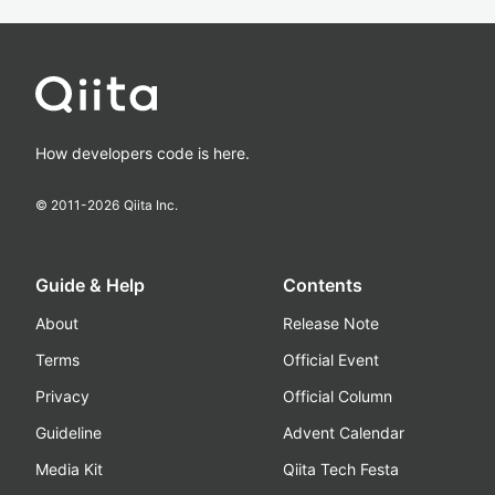
How developers code is here.
© 2011-
2026
Qiita Inc.
Guide & Help
Contents
About
Release Note
Terms
Official Event
Privacy
Official Column
Guideline
Advent Calendar
Media Kit
Qiita Tech Festa