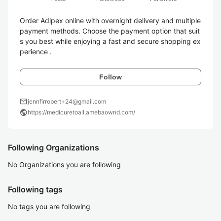
Order Adipex online with overnight delivery and multiple 
payment methods. Choose the payment option that suit
s you best while enjoying a fast and secure shopping ex
perience .
Follow
mail
jennfirrobert+24@gmail.com
public
https://medicuretoall.amebaownd.com/
Following Organizations
No Organizations you are following
Following tags
No tags you are following