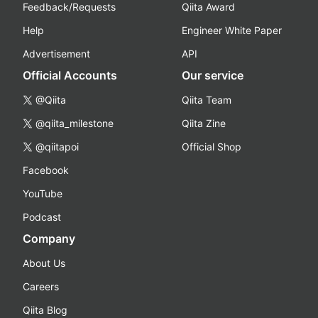
Feedback/Requests
Qiita Award
Help
Engineer White Paper
Advertisement
API
Official Accounts
Our service
@Qiita
Qiita Team
@qiita_milestone
Qiita Zine
@qiitapoi
Official Shop
Facebook
YouTube
Podcast
Company
About Us
Careers
Qiita Blog