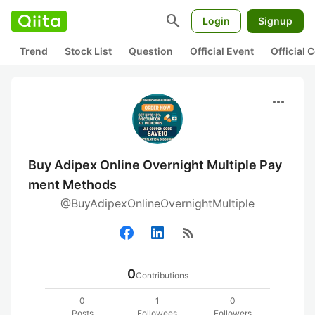
search
Login
Signup
Trend
Stock List
Question
Official Event
Official
more_horiz
Buy Adipex Online Overnight Multiple Pay
ment Methods
@BuyAdipexOnlineOvernightMultiple
rss_feed
0
Contributions
0
1
0
Posts
Followees
Followers