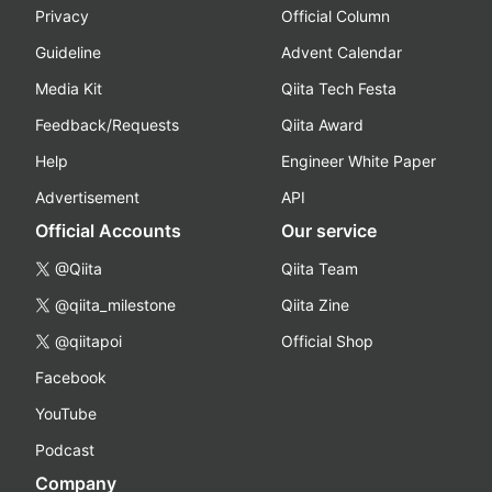
Privacy
Official Column
Guideline
Advent Calendar
Media Kit
Qiita Tech Festa
Feedback/Requests
Qiita Award
Help
Engineer White Paper
Advertisement
API
Official Accounts
Our service
@Qiita
Qiita Team
@qiita_milestone
Qiita Zine
@qiitapoi
Official Shop
Facebook
YouTube
Podcast
Company