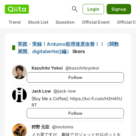
search
Login
Signup
Trend
Stock List
Question
Official Event
Official
実践・実録！Arduino処理速度改善！！（関数
展開、digitalwrite()編）
likers
Kazuhito Yokoi
@
kazuhitoyokoi
Follow
Jack Low
@
jack-low
[Buy Me a Coffee]: https://ko-fi.com/H2H45U
RT
Follow
狩野 元臣
@
motoms
メカ屋ですが、趣味でガジェットやロボットを