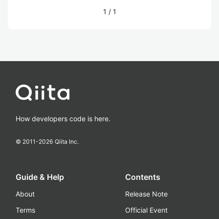
1
/
1
How developers code is here.
© 2011-
2026
Qiita Inc.
Guide & Help
Contents
About
Release Note
Terms
Official Event