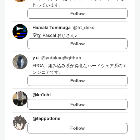
作っています。
Follow
Hideaki Tominaga
@
ht_deko
変な Pascal おじさん♪
Follow
y u
@
yutakau@github
FPGA、組み込み系が得意なハードウェア系のエ
ンジニアです。
Follow
@
kn1cht
Follow
@
teppodone
Follow