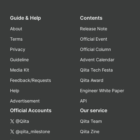
Guide & Help
Contents
About
Release Note
Terms
Official Event
Privacy
Official Column
Guideline
Advent Calendar
Media Kit
Qiita Tech Festa
Feedback/Requests
Qiita Award
Help
Engineer White Paper
Advertisement
API
Official Accounts
Our service
@Qiita
Qiita Team
@qiita_milestone
Qiita Zine