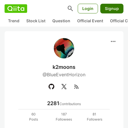
search
Login
Signup
Trend
Stock List
Question
Official Event
Official
more_horiz
k2moons
@BlueEventHorizon
rss_feed
2281
Contributions
60
187
81
Posts
Followees
Followers