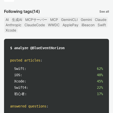
Following tags
(14)
See all
AI
生成AI
MCPサーバー
MCP
GeminiCLI
Gemini
Claude
Anthropic
ClaudeCode
WWDC
ApplePay
iBeacon
Swift
Xcode
$ analyze @BlueEventHorizon
posted articles
:
Swift:
62%
iOS:
48%
Xcode:
45%
Swift4:
22%
初心者:
17%
answered questions
: