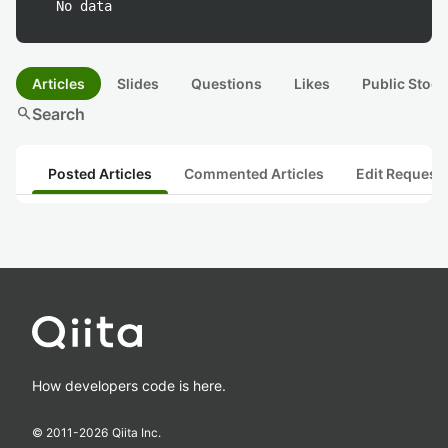
No data
Articles
Slides
Questions
Likes
Public Stock
search
Search
Posted Articles
Commented Articles
Edit Request
How developers code is here.
© 2011-
2026
Qiita Inc.