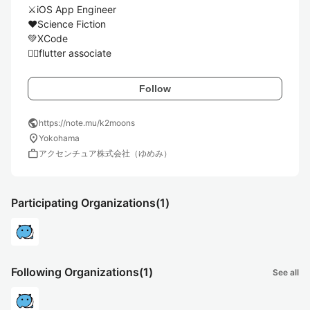
⚔️iOS App Engineer

❤️Science Fiction

💚XCode

🏃‍♂️flutter associate
Follow
public
https://note.mu/k2moons
location_on
Yokohama
work
アクセンチュア株式会社（ゆめみ）
Participating Organizations
(1)
Following Organizations
(1)
See all