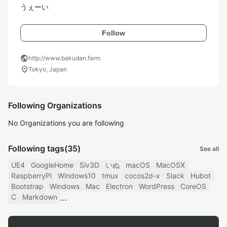
うぇーい
Follow
public
http://www.bakudan.farm
location_on
Tokyo, Japan
Following Organizations
No Organizations you are following
Following tags
(35)
See all
UE4
GoogleHome
Siv3D
いぬ
macOS
MacOSX
RaspberryPi
Windows10
tmux
cocos2d-x
Slack
Hubot
Bootstrap
Windows
Mac
Electron
WordPress
CoreOS
C
Markdown