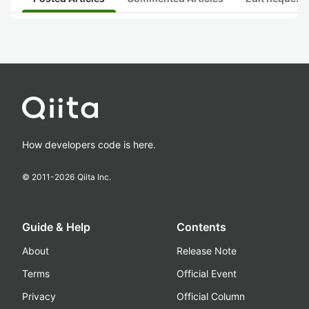
How developers code is here.
© 2011-
2026
Qiita Inc.
Guide & Help
Contents
About
Release Note
Terms
Official Event
Privacy
Official Column