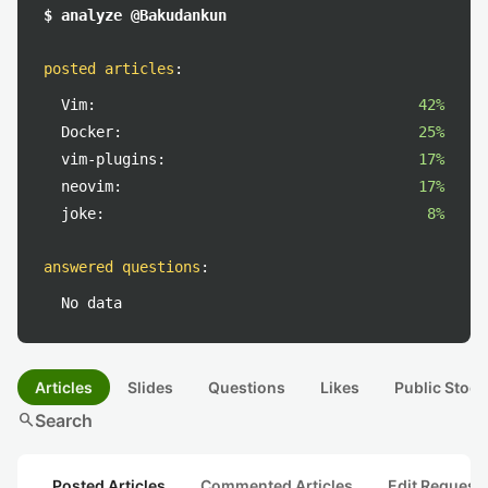
$ analyze @Bakudankun
posted articles
:
Vim:
42%
Docker:
25%
vim-plugins:
17%
neovim:
17%
joke:
8%
answered questions
:
No data
Articles
Slides
Questions
Likes
Public Stock
search
Search
Posted Articles
Commented Articles
Edit Request