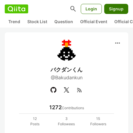
search
Login
Signup
Trend
Stock List
Question
Official Event
Official
more_horiz
バクダンくん
@Bakudankun
rss_feed
1272
Contributions
12
3
15
Posts
Followees
Followers