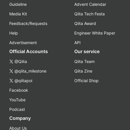
Guideline
Advent Calendar
Media Kit
Qiita Tech Festa
Feedback/Requests
Qiita Award
Help
Engineer White Paper
Advertisement
API
Official Accounts
Our service
@Qiita
Qiita Team
@qiita_milestone
Qiita Zine
@qiitapoi
Official Shop
Facebook
YouTube
Podcast
Company
About Us