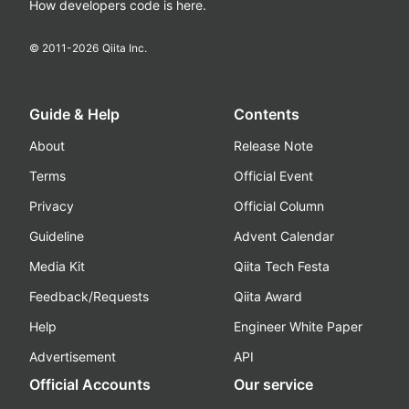
How developers code is here.
© 2011-
2026
Qiita Inc.
Guide & Help
Contents
About
Release Note
Terms
Official Event
Privacy
Official Column
Guideline
Advent Calendar
Media Kit
Qiita Tech Festa
Feedback/Requests
Qiita Award
Help
Engineer White Paper
Advertisement
API
Official Accounts
Our service