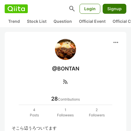
search
Login
Signup
Trend
Stock List
Question
Official Event
Official
more_horiz
@BONTAN
rss_feed
28
Contributions
4
1
2
Posts
Followees
Followers
そこら辺うろついてます