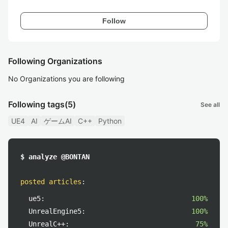
Follow
Following Organizations
No Organizations you are following
Following tags
(5)
See all
UE4
AI
ゲームAI
C++
Python
$ analyze @BONTAN
posted articles
:
ue5:
100%
UnrealEngine5:
100%
UnrealC++:
75%