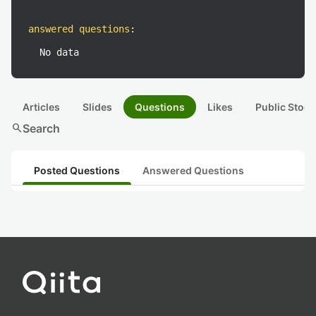
answered questions
:
No data
Articles
Slides
Questions
Likes
Public Stock
search
Search
Posted Questions
Answered Questions